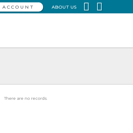
ABOUT US
There are no records.