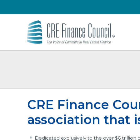
CRE Finance Counc
association that is
Dedicated exclusively to the over $6 trillion