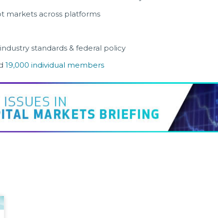
t markets across platforms
 industry standards & federal policy
d
19,000 individual members