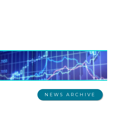
NEWS ARCHIVE