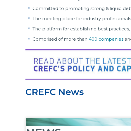
Committed to promoting strong & liquid deb
The meeting place for industry professionals
The platform for establishing best practices,
Comprised of more than
400 companies
an
CREFC News