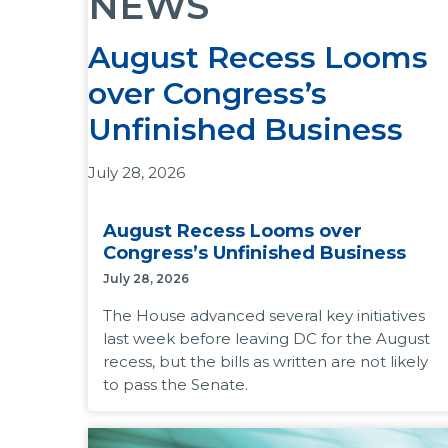
NEWS
August Recess Looms
over Congress’s
Unfinished Business
July 28, 2026
The House advanced several key initiatives last
August Recess Looms over
week before leaving DC for the August recess,
Congress’s Unfinished Business
but the bills as written are not likely to pass the
July 28, 2026
Senate.
The House advanced several key initiatives
Why it matters:
Congress must pass a
last week before leaving DC for the August
government funding bill before September 30.
recess, but the bills as written are not likely
Republicans want to advance spending
to pass the Senate.
priorities in Reconciliation 3.0, and the White
House is pressing for additional funds for the