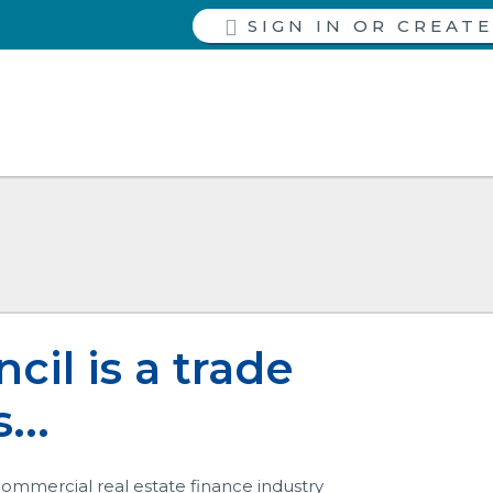
SIGN IN
il is a trade
...
 commercial real estate finance industry