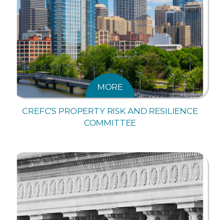
MORE
CREFC'S PROPERTY RISK AND RESILIENCE
COMMITTEE