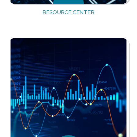
RESOURCE CENTER