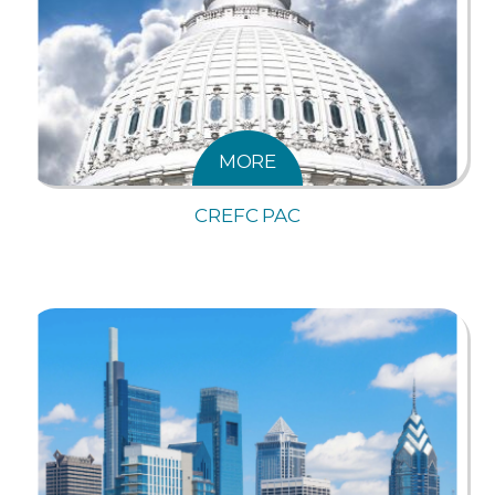
MORE
CREFC PAC