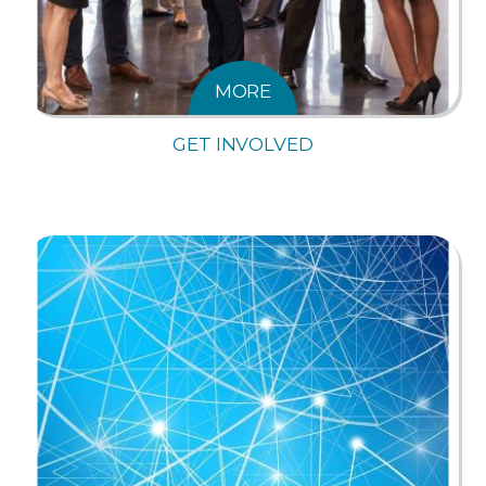
MORE
GET INVOLVED