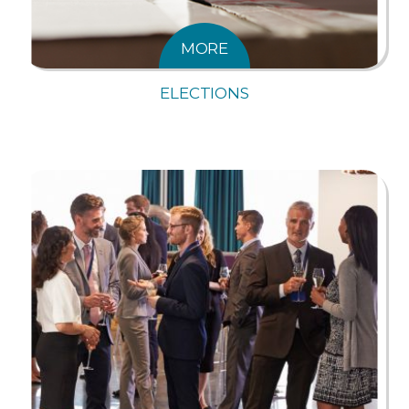
MORE
ELECTIONS