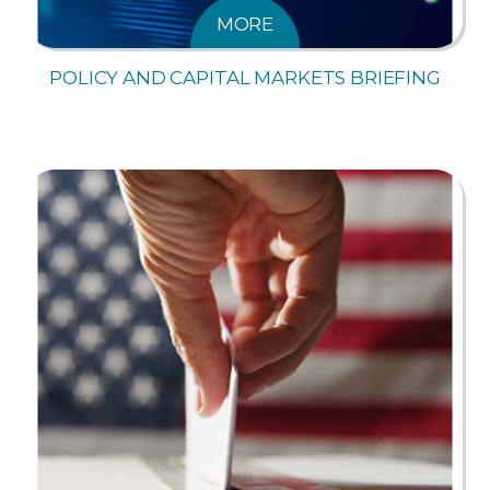
MORE
POLICY AND CAPITAL MARKETS BRIEFING