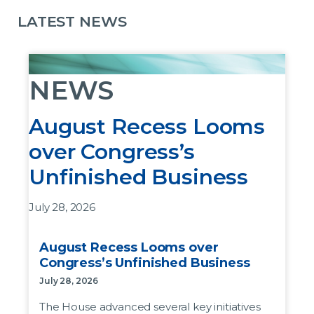
LATEST NEWS
NEWS
August Recess Looms
over Congress’s
Unfinished Business
July 28, 2026
The House advanced several key initiatives last
August Recess Looms over
week before leaving DC for the August recess,
Congress’s Unfinished Business
but the bills as written are not likely to pass the
July 28, 2026
Senate.
The House advanced several key initiatives