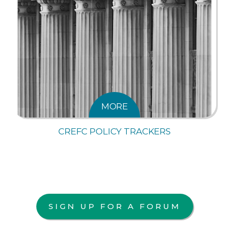
MORE
CREFC POLICY TRACKERS
SIGN UP FOR A FORUM