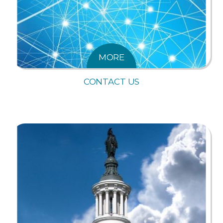
MORE
CONTACT US