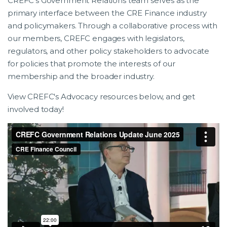
CREFC’s Government Relations team serves as the
primary interface between the CRE Finance industry
and policymakers. Through a collaborative process with
our members, CREFC engages with legislators,
regulators, and other policy stakeholders to advocate
for policies that promote the interests of our
membership and the broader industry.
View CREFC's Advocacy resources below, and get
involved today!