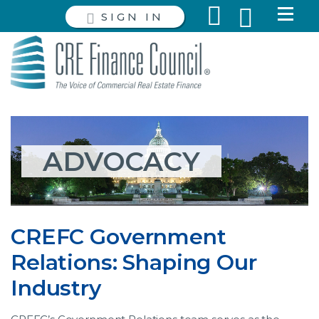
SIGN IN
ADVOCACY
CREFC Government
Relations: Shaping Our
Industry