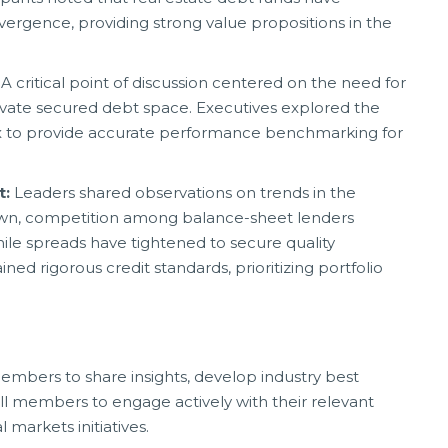
vergence, providing strong value propositions in the
:
A critical point of discussion centered on the need for
ivate secured debt space. Executives explored the
ex to provide accurate performance benchmarking for
t:
Leaders shared observations on trends in the
down, competition among balance-sheet lenders
le spreads have tightened to secure quality
ned rigorous credit standards, prioritizing portfolio
embers to share insights, develop industry best
ll members to engage actively with their relevant
markets initiatives.