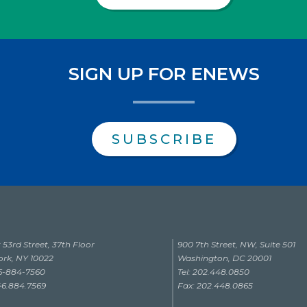
SIGN UP FOR ENEWS
SUBSCRIBE
 53rd Street, 37th Floor
900 7th Street, NW, Suite 501
rk, NY 10022
Washington, DC 20001
46-884-7560
Tel: 202.448.0850
46.884.7569
Fax: 202.448.0865