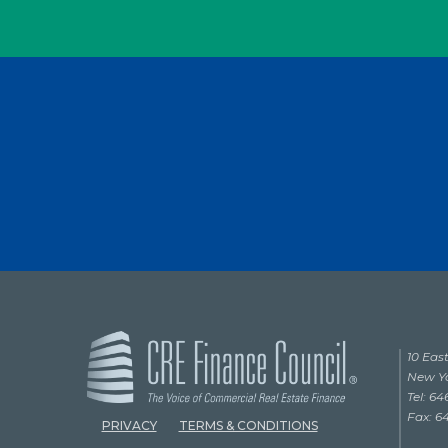
10 East
New Yo
Tel: 6
Fax: 6
PRIVACY
TERMS & CONDITIONS