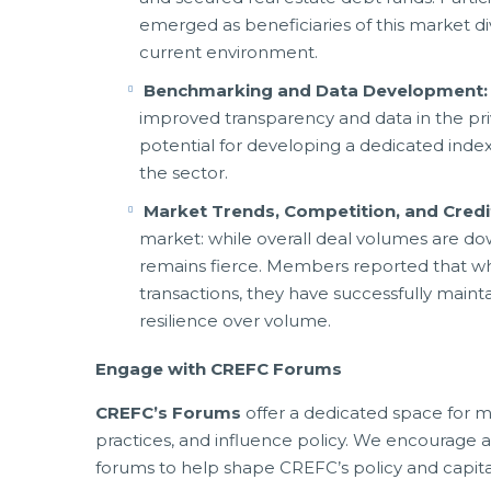
emerged as beneficiaries of this market di
current environment.
Benchmarking and Data Development
improved transparency and data in the pr
potential for developing a dedicated ind
the sector.
Market Trends, Competition, and Credi
market: while overall deal volumes are 
remains fierce. Members reported that whi
transactions, they have successfully maintai
resilience over volume.
Engage with CREFC Forums
CREFC’s Forums
offer a dedicated space for m
practices, and influence policy. We encourage a
forums to help shape CREFC’s policy and capital 