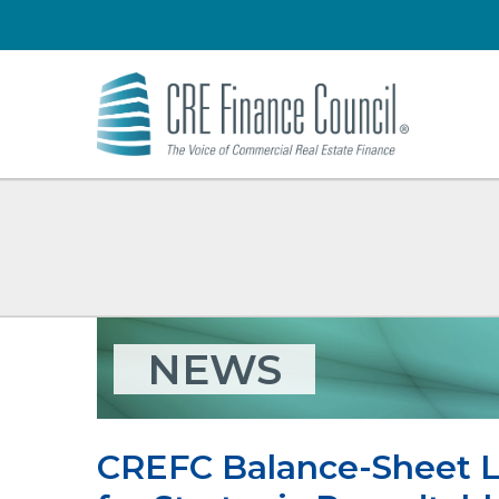
NEWS
CREFC Balance-Sheet 