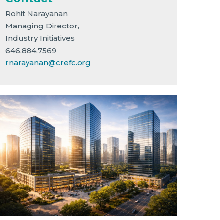
Rohit Narayanan
Managing Director,
Industry Initiatives
646.884.7569
rnarayanan@crefc.org