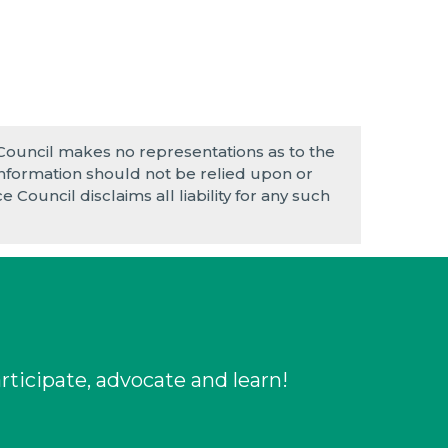
 Council makes no representations as to the
e information should not be relied upon or
 Council disclaims all liability for any such
rticipate, advocate and learn!