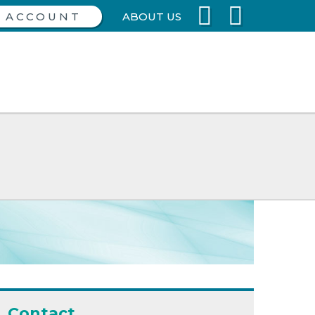
ABOUT US
Contact