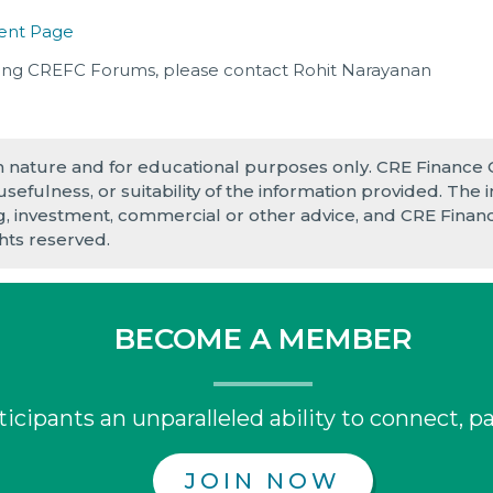
ent Page
ing CREFC Forums, please contact Rohit Narayanan
in nature and for educational purposes only. CRE Finance
 usefulness, or suitability of the information provided. Th
ng, investment, commercial or other advice, and CRE Finance
ghts reserved.
BECOME A MEMBER
icipants an unparalleled ability to connect, pa
JOIN NOW