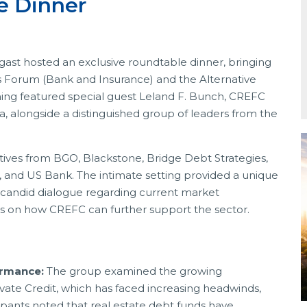
le Dinner
ast hosted an exclusive roundtable dinner, bringing
 Forum (Bank and Insurance) and the Alternative
ning featured special guest Leland F. Bunch, CREFC
, alongside a distinguished group of leaders from the
tives from BGO, Blackstone, Bridge Debt Strategies,
 and US Bank. The intimate setting provided a unique
a candid dialogue regarding current market
ns on how CREFC can further support the sector.
ormance:
The group examined the growing
te Credit, which has faced increasing headwinds,
ipants noted that real estate debt funds have