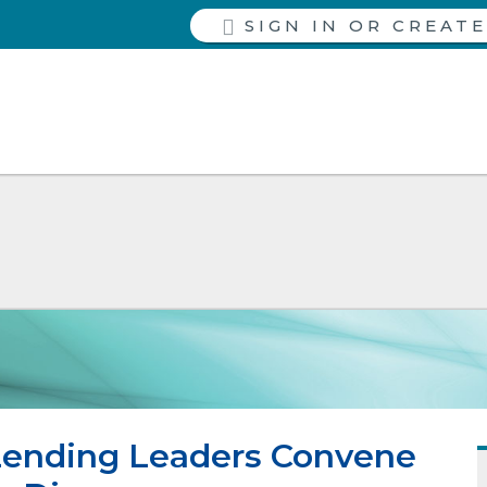
SIGN IN
Lending Leaders Convene