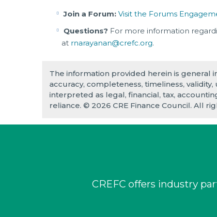
Join a Forum:
Visit the Forums Engagem
Questions?
For more information regard
at
rnarayanan@crefc.org
.
The information provided herein is general 
accuracy, completeness, timeliness, validity,
interpreted as legal, financial, tax, accounti
reliance. © 2026 CRE Finance Council. All ri
CREFC offers industry part