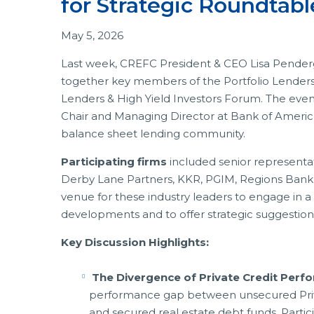
for Strategic Roundtab
May 5, 2026
Last week, CREFC President & CEO Lisa Penderg
together key members of the Portfolio Lenders
Lenders & High Yield Investors Forum. The eve
Chair and Managing Director at Bank of America
balance sheet lending community.
Participating firms
included senior representa
Derby Lane Partners, KKR, PGIM, Regions Bank,
venue for these industry leaders to engage in 
developments and to offer strategic suggestio
Key Discussion Highlights:
The Divergence of Private Credit Perf
performance gap between unsecured Priva
and secured real estate debt funds. Partic