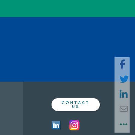
SHARE
THIS
PAGE
CONTACT
US