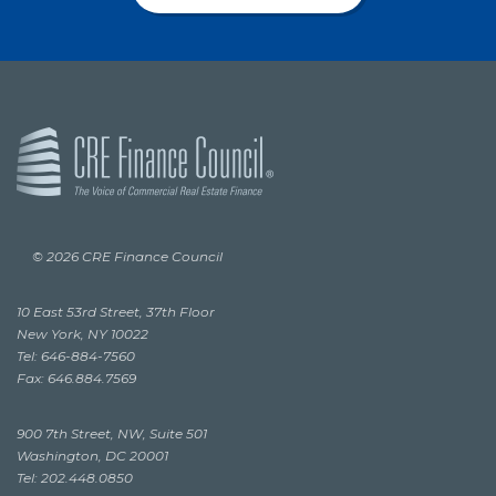
© 2026 CRE Finance Council
10 East 53rd Street, 37th Floor
New York, NY 10022
Tel: 646-884-7560
Fax: 646.884.7569
900 7th Street, NW, Suite 501
Washington, DC 20001
Tel: 202.448.0850