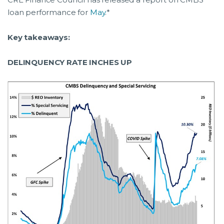
loan performance for
May
.*
Key takeaways:
DELINQUENCY RATE INCHES UP