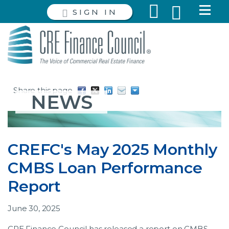
SIGN IN
Share this page
NEWS
CREFC's May 2025 Monthly
CMBS Loan Performance
Report
June 30, 2025
CRE Finance Council has released a report on CMBS