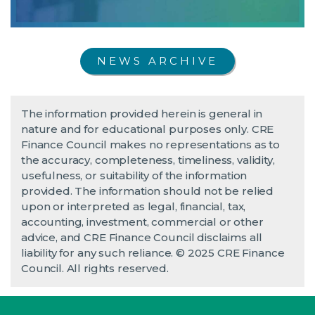
NEWS ARCHIVE
The information provided herein is general in
nature and for educational purposes only. CRE
Finance Council makes no representations as to
the accuracy, completeness, timeliness, validity,
usefulness, or suitability of the information
provided. The information should not be relied
upon or interpreted as legal, financial, tax,
accounting, investment, commercial or other
advice, and CRE Finance Council disclaims all
liability for any such reliance. © 2025 CRE Finance
Council. All rights reserved.