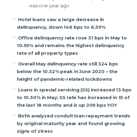
was one year ago
Hotel loans saw a large decrease in
delinquency, down 146 bps to 6.39%
Office delinquency rate rose 31 bps in May to
10.59% and remains the highest delinquency
rate of all property types
Overall May delinquency rate still 324 bps
below the 10.32% peak in June 2020 – the
height of pandemic-related lockdowns
Loans in special servicing (SS) increased 13 bps
to 10.30% in May; SS rate has increased in 15 of
the last 18 months and is up 209 bps YOY
BofA analyzed conduit loan repayment trends
by original maturity year and found growing
signs of stress