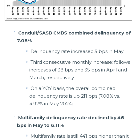
Conduit/SASB CMBS combined delinquency of
7.08%
Delinquency rate increased 5 bps in May
Third consecutive monthly increase; follows
increases of 38 bps and 35 bps in April and
March, respectively
On a YOY basis, the overall combined
delinquency rate is up 211 bps (7.08% vs.
4.97% in May 2024)
Multifamily delinquency rate declined by 46
bps in May to 6.11%
Multifamily rate is still 441 bps higher than it