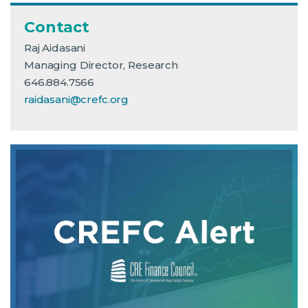
Contact
Raj Aidasani
Managing Director, Research
646.884.7566
raidasani@crefc.org