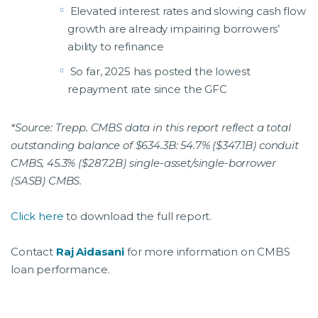
Elevated interest rates and slowing cash flow
growth are already impairing borrowers’
ability to refinance
So far, 2025 has posted the lowest
repayment rate since the GFC
*Source: Trepp. CMBS data in this report reflect a total
outstanding balance of $634.3B: 54.7% ($347.1B) conduit
CMBS, 45.3% ($287.2B) single-asset/single-borrower
(SASB) CMBS.
Click here
to download the full report.
Contact
Raj Aidasani
for more information on CMBS
loan performance.