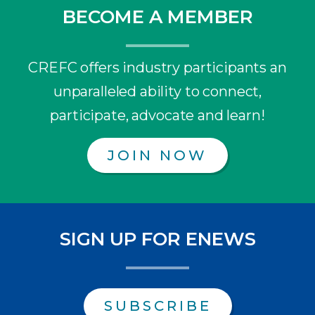
BECOME A MEMBER
CREFC offers industry participants an
unparalleled ability to connect,
participate, advocate and learn!
JOIN NOW
SIGN UP FOR ENEWS
SUBSCRIBE