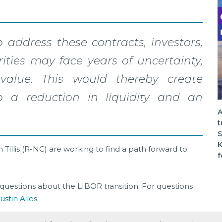
 address these contracts, investors,
ities may face years of uncertainty,
value. This would thereby create
 a reduction in liquidity and an
A
t
S
K
Tillis (R-NC) are working to find a path forward to
f
questions about the LIBOR transition. For questions
ustin Ailes
.