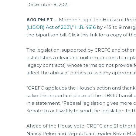
December 8, 2021
6:10 PM ET --
Moments ago, the House of Repre
(LIBOR) Act of 2021,” H.R. 4616
by 415 to 9 margi
the bipartisan bill. Click this link for a copy of th
The legislation, supported by CREFC and other 
establishes a clear and uniform process to repl
legacy contracts) whose terms do not provide f
affect the ability of parties to use any appropr
“CREFC applauds the House’s action and thanks 
solve this important piece of the LIBOR transiti
in a statement. “Federal legislation gives more 
Senate to act swiftly to send the legislation to t
Ahead of the House vote, CREFC and 21 other t
Nancy Pelosi and Republican Leader Kevin McCar