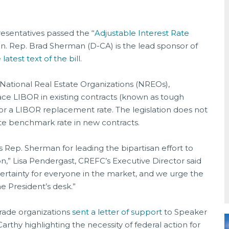
sentatives passed the ‘‘
Adjustable Interest Rate
n. Rep. Brad Sherman (D-CA) is the lead sponsor of
e
latest text of the bill
.
National Real Estate Organizations (NREOs),
ace LIBOR in existing contracts (known as tough
or a LIBOR replacement rate. The legislation does not
iate benchmark rate in new contracts.
Rep. Sherman for leading the bipartisan effort to
on,” Lisa Pendergast, CREFC’s Executive Director said
certainty for everyone in the market, and we urge the
he President’s desk.”
rade organizations
sent a letter of support
to Speaker
thy highlighting the necessity of federal action for