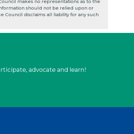
 Council makes no representations as to the
e information should not be relied upon or
 Council disclaims all liability for any such
rticipate, advocate and learn!