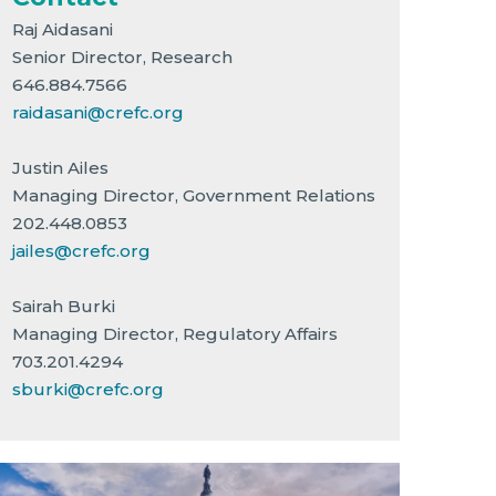
Raj Aidasani
Senior Director, Research
646.884.7566
raidasani@crefc.org
Justin Ailes
Managing Director, Government Relations
202.448.0853
jailes@crefc.org
Sairah Burki
Managing Director, Regulatory Affairs
703.201.4294
sburki@crefc.org