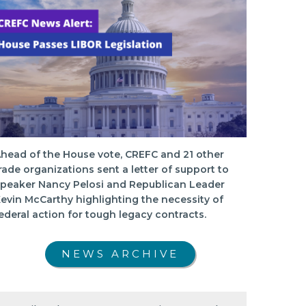
head of the House vote, CREFC and 21 other
rade organizations sent a letter of support to
peaker Nancy Pelosi and Republican Leader
evin McCarthy highlighting the necessity of
ederal action for tough legacy contracts.
NEWS ARCHIVE