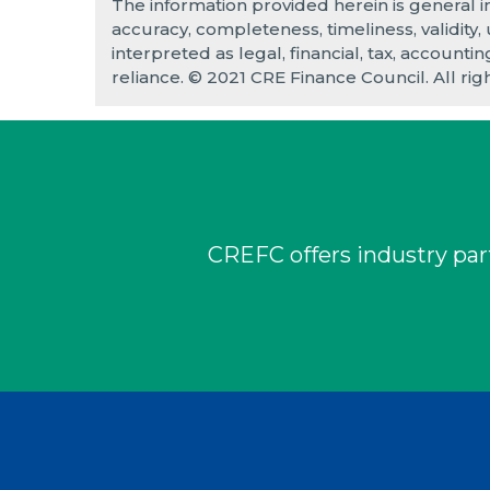
The information provided herein is general 
accuracy, completeness, timeliness, validity,
interpreted as legal, financial, tax, accounti
reliance. © 2021 CRE Finance Council. All rig
CREFC offers industry part