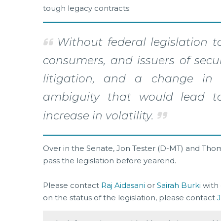
tough legacy contracts:
Without federal legislation to
consumers, and issuers of secur
litigation, and a change in 
ambiguity that would lead to
increase in volatility.
Over in the Senate, Jon Tester (D-MT) and Thom 
pass the legislation before yearend.
Please contact
Raj Aidasani
or
Sairah Burki
with 
on the status of the legislation, please contact
J