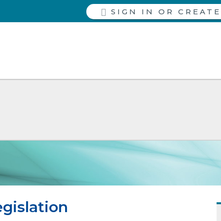
SIGN IN
gislation