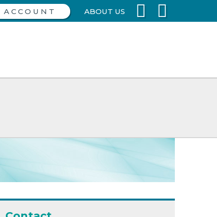
ABOUT US
Contact