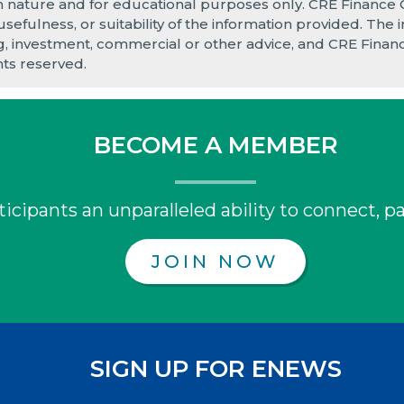
in nature and for educational purposes only. CRE Finance
 usefulness, or suitability of the information provided. Th
ng, investment, commercial or other advice, and CRE Finance
hts reserved.
BECOME A MEMBER
icipants an unparalleled ability to connect, pa
JOIN NOW
SIGN UP FOR ENEWS