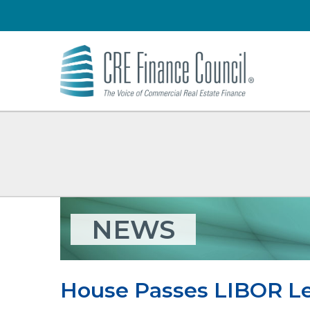
NEWS
House Passes LIBOR Le