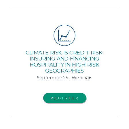
CLIMATE RISK IS CREDIT RISK:
INSURING AND FINANCING
HOSPITALITY IN HIGH-RISK
GEOGRAPHIES
September 25
|
Webinars
REGISTER