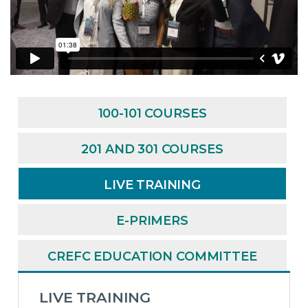
100-101 COURSES
201 AND 301 COURSES
LIVE TRAINING
E-PRIMERS
CREFC EDUCATION COMMITTEE
LIVE TRAINING