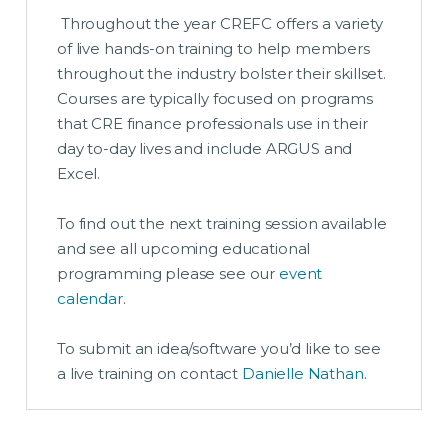
Throughout the year CREFC offers a variety
of live hands-on training to help members
throughout the industry bolster their skillset.
Courses are typically focused on programs
that CRE finance professionals use in their
day to-day lives and include ARGUS and
Excel.
To find out the next training session available
and see all upcoming educational
programming please see our
event
calendar
.
To submit an idea/software you’d like to see
a live training on contact
Danielle Nathan
.