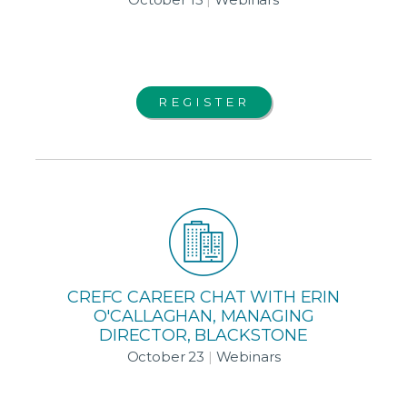
REGISTER
CREFC CAREER CHAT WITH ERIN
O'CALLAGHAN, MANAGING
DIRECTOR, BLACKSTONE
October 23
|
Webinars