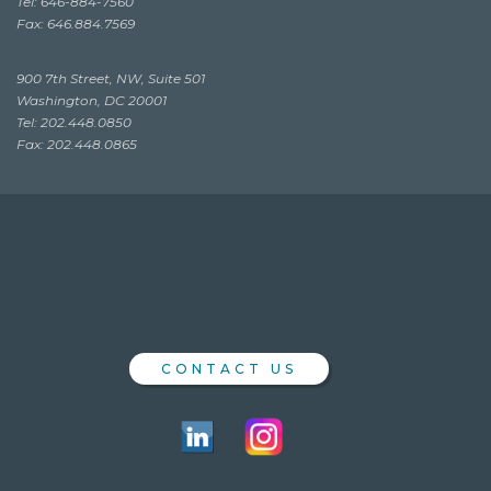
Tel: 646-884-7560
Fax: 646.884.7569
900 7th Street, NW, Suite 501
Washington, DC 20001
Tel: 202.448.0850
Fax: 202.448.0865
CONTACT US