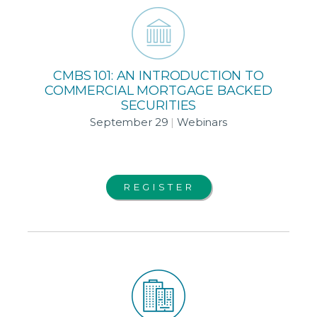
CMBS 101: AN INTRODUCTION TO
COMMERCIAL MORTGAGE BACKED
SECURITIES
September 29
|
Webinars
REGISTER