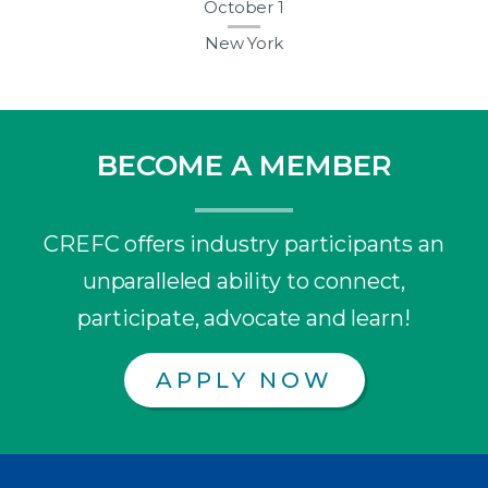
October 1
New York
BECOME A MEMBER
CREFC offers industry participants an
unparalleled ability to connect,
participate, advocate and learn!
APPLY NOW