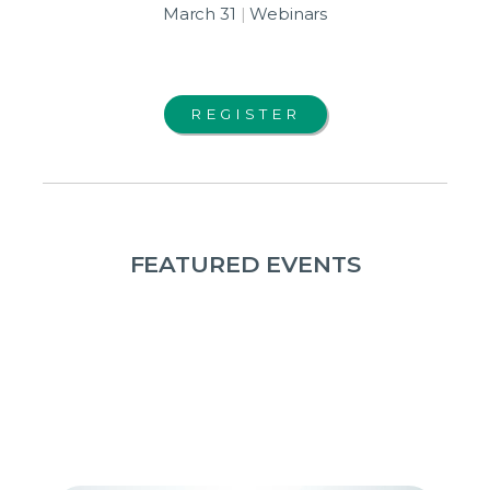
March 31
|
Webinars
REGISTER
FEATURED EVENTS