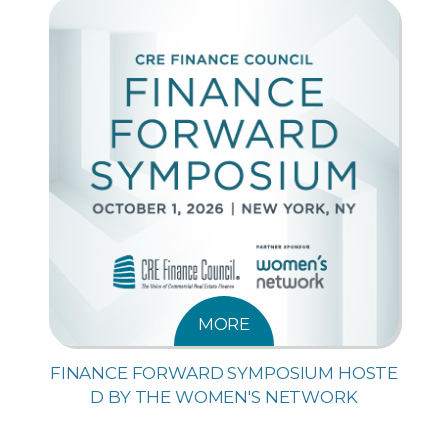
MORE
FINANCE FORWARD SYMPOSIUM HOSTE
D BY THE WOMEN'S NETWORK