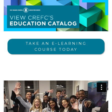
TAKE AN E-LEARNING
COURSE TODAY