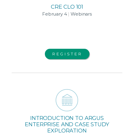
CRE CLO 101
February 4
|
Webinars
REGISTER
INTRODUCTION TO ARGUS
ENTERPRISE AND CASE STUDY
EXPLORATION