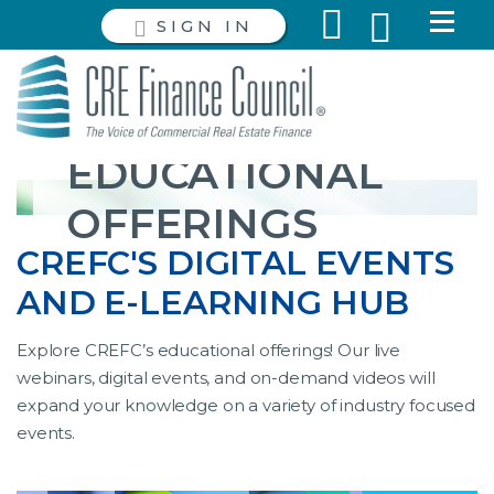
SIGN IN
EDUCATIONAL
OFFERINGS
CREFC'S DIGITAL EVENTS
AND E-LEARNING HUB
Explore CREFC’s educational offerings! Our live
webinars, digital events, and on-demand videos will
expand your knowledge on a variety of industry focused
events.