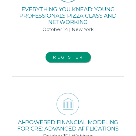
EVERYTHING YOU KNEAD: YOUNG
PROFESSIONALS PIZZA CLASS AND
NETWORKING
October 14
|
New York
REGISTER
AI-POWERED FINANCIAL MODELING
FOR CRE: ADVANCED APPLICATIONS
October 15
|
Webinars