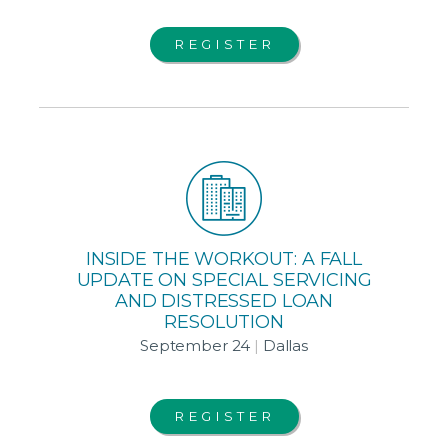
REGISTER
INSIDE THE WORKOUT: A FALL
UPDATE ON SPECIAL SERVICING
AND DISTRESSED LOAN
RESOLUTION
September 24
|
Dallas
REGISTER