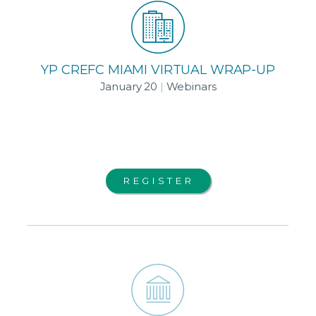
YP CREFC MIAMI VIRTUAL WRAP-UP
January 20
|
Webinars
REGISTER