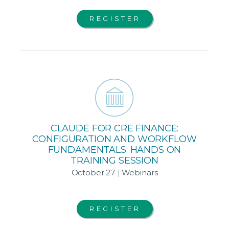
REGISTER
CLAUDE FOR CRE FINANCE:
CONFIGURATION AND WORKFLOW
FUNDAMENTALS: HANDS ON
TRAINING SESSION
October 27
|
Webinars
REGISTER