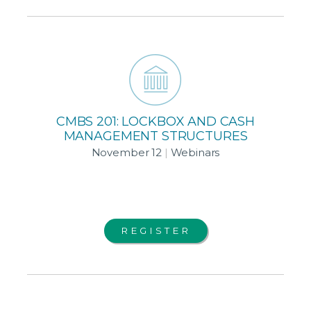
CMBS 201: LOCKBOX AND CASH
MANAGEMENT STRUCTURES
November 12
|
Webinars
REGISTER