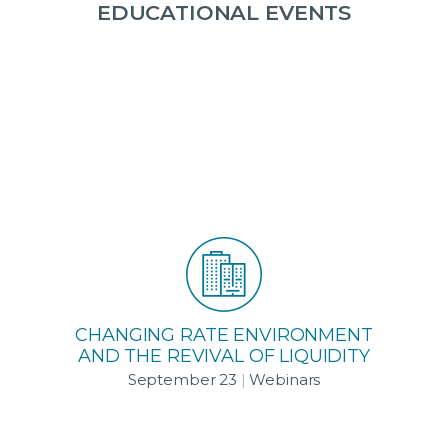
EDUCATIONAL EVENTS
CHANGING RATE ENVIRONMENT
AND THE REVIVAL OF LIQUIDITY
September 23
|
Webinars