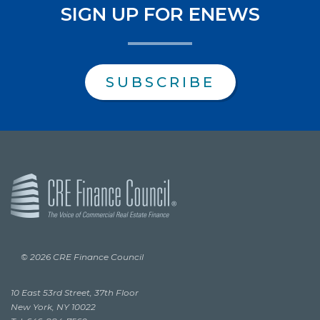
SIGN UP FOR ENEWS
SUBSCRIBE
© 2026 CRE Finance Council
10 East 53rd Street, 37th Floor
New York, NY 10022