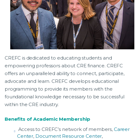
CREFC is dedicated to educating students and
empowering professors about CRE finance. CREFC
offers an unparalleled ability to connect, participate,
advocate and learn. CREFC develops educational
programming to provide its members with the
foundational knowledge necessary to be successful
within the CRE industry.
Benefits of Academic Membership
Access to CREFC’s network of members,
Career
Center
,
Document Resource Center
,