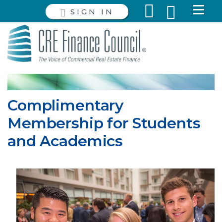
SIGN IN
Complimentary
Membership for Students
and Academics