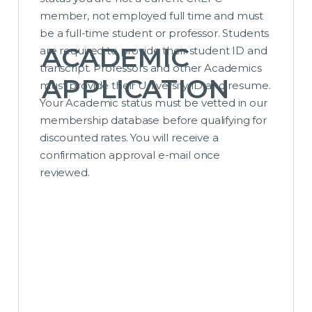
member, not employed full time and must
be a full-time student or professor. Students
ACADEMIC
are required to provide their student ID and
transcript. Professors and other Academics
APPLICATION
must provide their University ID and resume.
Your Academic status must be vetted in our
membership database before qualifying for
discounted rates. You will receive a
confirmation approval e-mail once
reviewed.