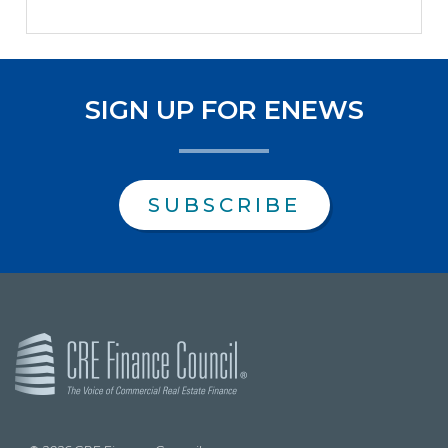
SIGN UP FOR ENEWS
SUBSCRIBE