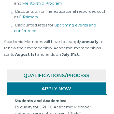
and
Mentorship Program
Discounts on online educational resources, such
as
E-Primers
Discounted rates for
upcoming events and
conferences
Academic Members will have to reapply
annually
to
renew their membership. Academic memberships
starts
August 1st
and ends on
July 31st.
QUALIFICATIONS/PROCESS
APPLY NOW
Students and Academics:
To qualify for CREFC Academic Member
status you are not a current CREFC