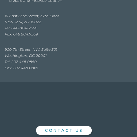
© 2026 CRE Finance Council
10 East 53rd Street, 37th Floor
New York, NY 10022
Tel: 646-884-7560
Fax: 646.884.7569
900 7th Street, NW, Suite 501
Washington, DC 20001
Tel: 202.448.0850
Fax: 202.448.0865
CONTACT US