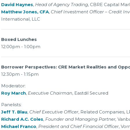
David Haynes
,
Head of Agency Trading
, CBRE Capital Mark
Matthew Jones, CFA
,
Chief Investment Officer – Credit In
International, LLC
Boxed Lunches
12:00pm - 1:00pm
Borrower Perspectives: CRE Market Realities and Oppo
12:30pm - 1:15pm
Moderator:
Roy March
,
Executive Chairman
, Eastdil Secured
Panelists:
Jeff T. Blau
,
Chief Executive Officer
, Related Companies, L
Richard A.C. Coles
,
Founder and Managing Partner,
Vanba
Michael Franco
,
President and Chief Financial Officer
, Vor