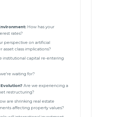
 Environment:
How has your
erest rates?
r perspective on artificial
 asset class implications?
institutional capital re-entering
we're waiting for?
Evolution?
Are we experiencing a
et restructuring?
w are shrinking real estate
tments affecting property values?
le will international investment