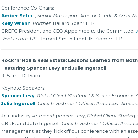
Conference Co-Chairs:
Amber Sefert
,
Senior Managing Director, Credit & Asset
Kelly Wrenn
,
Partner
, Ballard Spahr LLP
CREFC President and CEO Appointee to the Committee:
J
Real Estate, US
, Herbert Smith Freehills Kramer LLP
Rock ‘n' Roll & Real Estate: Lessons Learned from Both
Featuring Spencer Levy and Julie Ingersoll
9:15am - 10:15am
Keynote Speakers:
Spencer Levy
,
Global Client Strategist & Senior Economic 
Julie Ingersoll
,
Chief Investment Officer, Americas Direct,
Join industry veterans Spencer Levy,
Global Client Strateg
CBRE, and Julie Ingersoll,
Chief Investment Officer, America
Management, as they kick off our conference with an ess