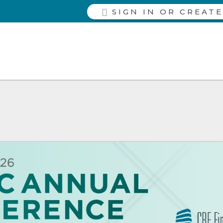
SIGN IN