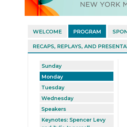
WELCOME
PROGRAM
SPO
RECAPS, REPLAYS, AND PRESENT
Sunday
Monday
Tuesday
Wednesday
Speakers
Keynotes: Spencer Levy