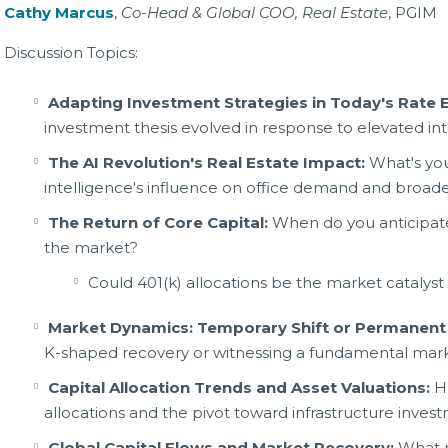
Cathy Marcus
,
Co-Head & Global COO, Real Estate
, PGIM
Discussion Topics:
Adapting Investment Strategies in Today's Rate
investment thesis evolved in response to elevated int
The AI Revolution's Real Estate Impact:
What's you
intelligence's influence on office demand and broader
The Return of Core Capital:
When do you anticipate 
the market?
Could 401(k) allocations be the market catalyst 
Market Dynamics: Temporary Shift or Permanent 
K-shaped recovery or witnessing a fundamental mark
Capital Allocation Trends and Asset Valuations:
Ho
allocations and the pivot toward infrastructure inves
Global Capital Flows and Market Recovery:
What ro