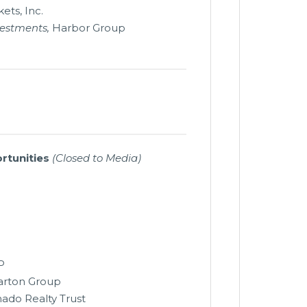
ets, Inc.
vestments,
Harbor Group
rtunities
(Closed to Media)
P
rton Group
nado Realty Trust