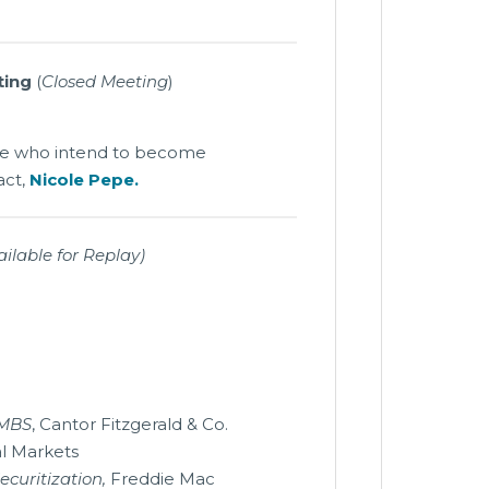
ting
(
Closed Meeting
)
ose who intend to become
act,
Nicole Pepe.
ilable for Replay)
CMBS
, Cantor Fitzgerald & Co.
al Markets
ecuritization,
Freddie Mac