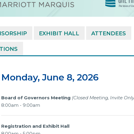
NSORSHIP
EXHIBIT HALL
ATTENDEES
ATIONS
Monday, June 8, 2026
Board of Governors Meeting
(Closed Meeting, Invite Only
8:00am - 9:00am
Registration and Exhibit Hall
8:00am - 5:00pm