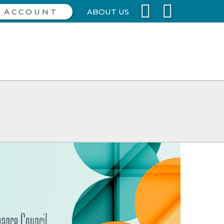
ABOUT US