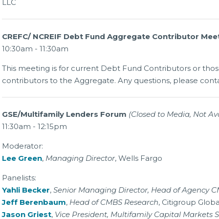
LLC
CREFC/ NCREIF Debt Fund Aggregate Contributor Mee
10:30am - 11:30am
This meeting is for current Debt Fund Contributors or th
contributors to the Aggregate. Any questions, please cont
GSE/Multifamily Lenders Forum
(Closed to Media, Not Ava
11:30am - 12:15pm
Moderator:
Lee Green
,
Managing Director
, Wells Fargo
Panelists:
Yahli Becker
,
Senior Managing Director, Head of Agency 
Jeff Berenbaum
,
Head of CMBS Research
, Citigroup Glob
Jason Griest
,
Vice President, Multifamily Capital Markets S