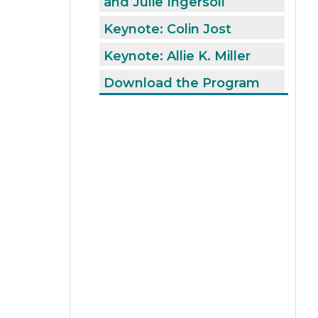
and Julie Ingersoll
Keynote: Colin Jost
Keynote: Allie K. Miller
Download the Program