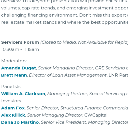
overview. This keynote presentation will provide critical ins
volumes, cap rate trends, and emerging investment opport
challenging financing environment. Don't miss this expert
real estate market stands and where the best opportunitie
Servicers Forum
(Closed to Media, Not Available for Repla
10:30am - 11:15am
Moderators:
Amanda Dugat
,
Senior Managing Director, CRE Servicin
Brett Mann
,
Director of Loan Asset Management
, LNR Par
Panelists:
William A. Clarkson
,
Managing Partner, Special Servicing 
Investors
Adam Fox
,
Senior Director, Structured Finance Commercia
Alex Killick
,
Senior Managing Director
, CWCapital
Dana Jo Martino
,
Senior Vice President, Managing Directo