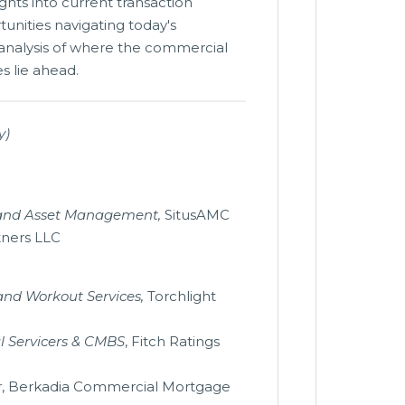
ights into current transaction
unities navigating today's
 analysis of where the commercial
s lie ahead.
y)
g and Asset Management,
SitusAMC
tners LLC
and Workout Services,
Torchlight
l Servicers & CMBS
, Fitch Ratings
r
, Berkadia Commercial Mortgage