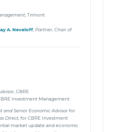
 Management
, Trimont
ay A. Neveloff
,
Partner, Chair of
Advisor
, CBRE
CBRE Investment Management
ist and Senior Economic Advisor
for
s Direct,
for CBRE Investment
ential market update and economic