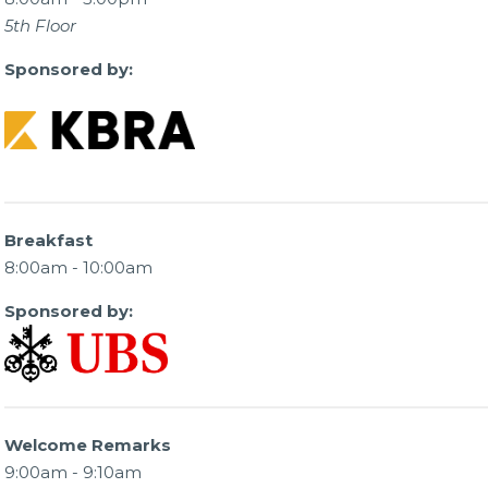
5th Floor
Sponsored by:
Breakfast
8:00am - 10:00am
Sponsored by:
Welcome Remarks
9:00am - 9:10am