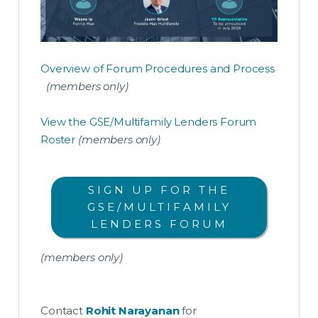
Overview of Forum Procedures and Process
(members only)
View the GSE/Multifamily Lenders Forum
Roster
(members only)
SIGN UP FOR THE
GSE/MULTIFAMILY
LENDERS FORUM
(members only)
Contact
Rohit Narayanan
for