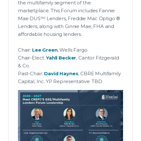
the multifamily segment of the
marketplace. This Forum includes Fannie
Mae DUS™ Lenders, Freddie Mac Optigo ®
Lenders, along with Ginnie Mae, FHA and
affordable housing lenders.
Chair:
Lee Green
, Wells Fargo.
Chair-Elect:
Yahli Becker
,
Cantor Fitzgerald
& Co.
Past-Chair:
David Haynes
,
CBRE Multifamily
Capital, Inc. YP Representative: TBD