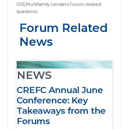
GSE/Multifamily Lenders Forum related
questions.
Forum Related 
News
NEWS
CREFC Annual June
Conference: Key
Takeaways from the
Forums