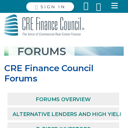
SIGN IN
FORUMS
CRE Finance Council
Forums
FORUMS OVERVIEW
ALTERNATIVE LENDERS AND HIGH YIELD 