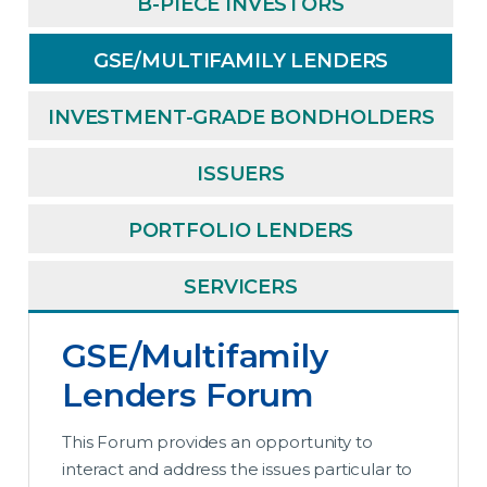
B-PIECE INVESTORS
GSE/MULTIFAMILY LENDERS
INVESTMENT-GRADE BONDHOLDERS
ISSUERS
PORTFOLIO LENDERS
SERVICERS
GSE/Multifamily
Lenders Forum
This Forum provides an opportunity to
interact and address the issues particular to