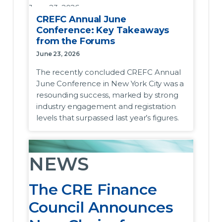
June 23, 2026
CREFC Annual June
The recently concluded CREFC Annual
Conference: Key Takeaways
June Conference in New York City was a
from the Forums
resounding success, marked by strong
June 23, 2026
industry engagement and registration levels
The recently concluded CREFC Annual
that surpassed last year’s figures. Across the
June Conference in New York City was a
seven core forum panels, the prevailing
resounding success, marked by strong
outlook among participants was one of
industry engagement and registration
cautious optimism. While macro headwinds,
levels that surpassed last year’s figures.
elevated interest rates, and short-term
stagnant transaction volumes continue to
present challenges, the underlying
NEWS
sentiment focused on highly resilient capital
markets liquidity and stable fundamentals
The CRE Finance
that position the industry well for an
accelerating recovery.
Council Announces
Servicers Forum