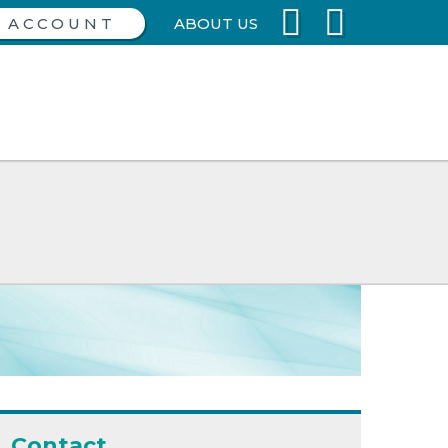
ABOUT US
Contact