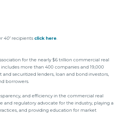
r 40’
recipients
click here
.
ociation for the nearly $6 trillion commercial real
t includes more than 400 companies and 19,000
 and securitized lenders, loan and bond investors,
 and borrowers.
nsparency, and efficiency in the commercial real
ve and regulatory advocate for the industry, playing a
practices, and providing education for market