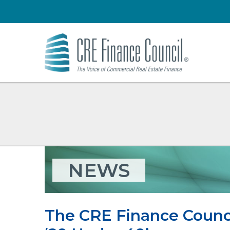
NEWS
The CRE Finance Council