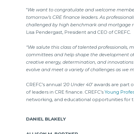
“
We want to congratulate and welcome members 
tomorrow’s CRE finance leaders. As professional
challenged by high benchmark and mortgage rat
Lisa Pendergast, President and CEO of CREFC.
“We salute this class of talented professionals
committees and help shape the development o
creative energy, determination, and innovations
evolve and meet a variety of challenges as we 
CREFC’s annual
‘20 Under 40
’ awards are part 
of leaders in CRE finance. CREFC’s
Young Profe
networking, and educational opportunities for t
DANIEL BLAKELY
ALLISON M. BORTNER