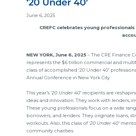
‘20 Under 40’
June 6, 2025
CREFC celebrates young professionals f
accou
NEW YORK, June 6, 2025
– The CRE Finance Cou
represents the $6 trillion commercial and multifa
class of accomplished ‘20 Under 40’ professiona
Annual Conference in New York City.
This year’s ‘
20 Under 40’
recipients are reshapin
ideas and innovation. They work with lenders, in
These young professionals focus on a wide rang
borrowers, and lenders. They originate loans, s
workouts. Also, this class of ‘
20 Under 40’
mentor
community charities.