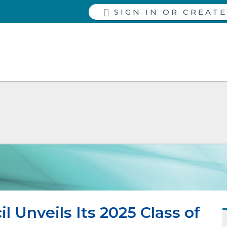
SIGN IN
 Unveils Its 2025 Class of