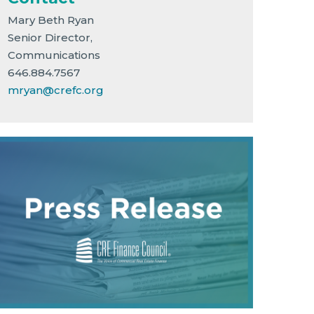
Mary Beth Ryan
Senior Director,
Communications
646.884.7567
mryan@crefc.org