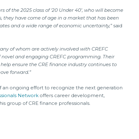
of the 2025 class of ‘20 Under 40’, who will become
s, they have come of age in a market that has been
es and a wide range of economic uncertainty,”
said
, many of whom are actively involved with CREFC
f novel and engaging CREFC programming. Their
 help ensure the CRE finance industry continues to
move forward.”
of an ongoing effort to recognize the next generation
ssionals Network
offers career development,
his group of CRE finance professionals.