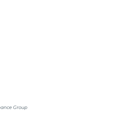
inance Group