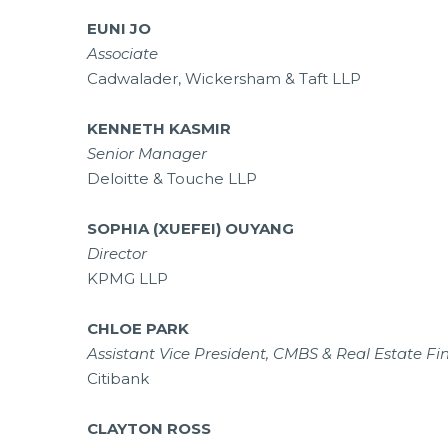
EUNI JO
Associate
Cadwalader, Wickersham & Taft LLP
KENNETH KASMIR
Senior Manager
Deloitte & Touche LLP
SOPHIA (XUEFEI) OUYANG
Director
KPMG LLP
CHLOE PARK
Assistant Vice President, CMBS & Real Estate F
Citibank
CLAYTON ROSS