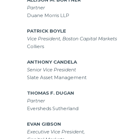
Partner
Duane Morris LLP
PATRICK BOYLE
Vice President, Boston Capital Markets
Colliers
ANTHONY CANDELA
Senior Vice President
Slate Asset Management
THOMAS F. DUGAN
Partner
Eversheds Sutherland
EVAN GIBSON
Executive Vice President,