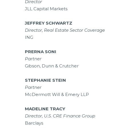
Director
JLL Capital Markets
JEFFREY SCHWARTZ
Director, Real Estate Sector Coverage
ING
PRERNA SONI
Partner
Gibson, Dunn & Crutcher
STEPHANIE STEIN
Partner
McDermott Will & Emery LLP
MADELINE TRACY
Director, U.S. CRE Finance Group
Barclays