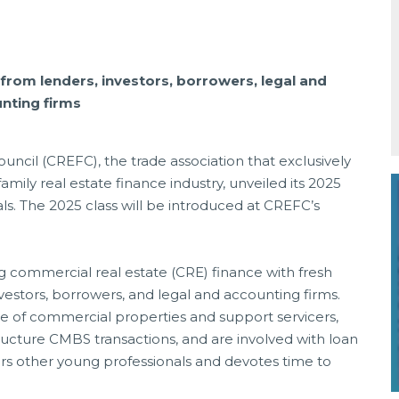
rom lenders, investors, borrowers, legal and
nting firms
ncil (CREFC), the trade association that exclusively
mily real estate finance industry, unveiled its 2025
ls. The 2025 class will be introduced at CREFC’s
g commercial real estate (CRE) finance with fresh
vestors, borrowers, and legal and accounting firms.
e of commercial properties and support servicers,
tructure CMBS transactions, and are involved with loan
s other young professionals and devotes time to