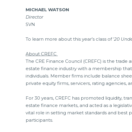
MICHAEL WATSON
Director
SVN
To learn more about this year’s class of ‘
20 Unde
About CREFC
The CRE Finance Council (CREFC) is the trade ass
estate finance industry with a membership tha
individuals. Member firms include balance sheet
private equity firms, servicers, rating agencies,
For 30 years, CREFC has promoted liquidity, tra
estate finance markets, and acted as a legislati
vital role in setting market standards and best 
participants.