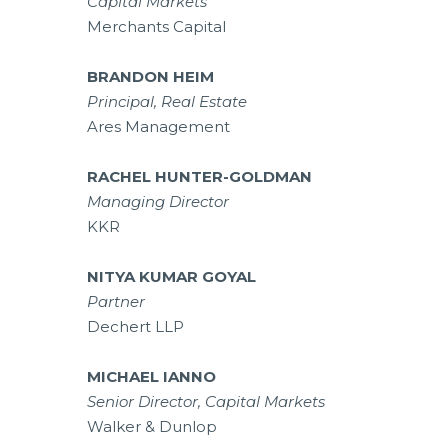
Capital Markets
Merchants Capital
BRANDON HEIM
Principal, Real Estate
Ares Management
RACHEL HUNTER-GOLDMAN
Managing Director
KKR
NITYA KUMAR GOYAL
Partner
Dechert LLP
MICHAEL IANNO
Senior Director, Capital Markets
Walker & Dunlop