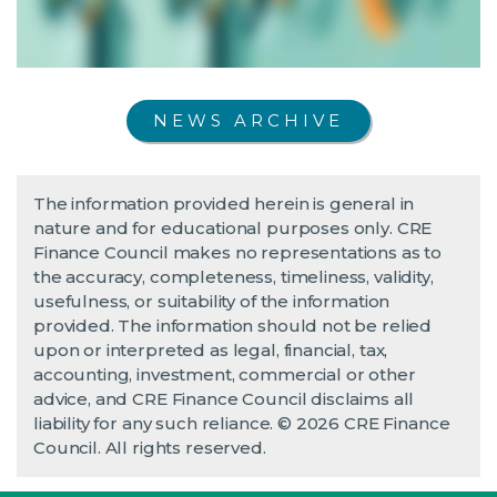
NEWS ARCHIVE
The information provided herein is general in
nature and for educational purposes only. CRE
Finance Council makes no representations as to
the accuracy, completeness, timeliness, validity,
usefulness, or suitability of the information
provided. The information should not be relied
upon or interpreted as legal, financial, tax,
accounting, investment, commercial or other
advice, and CRE Finance Council disclaims all
liability for any such reliance. © 2026 CRE Finance
Council. All rights reserved.