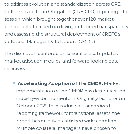
to address evolution and standardization across CRE
Collateralized Loan Obligation (CRE CLO) reporting. The
session, which brought together over 120 market
participants, focused on driving enhanced transparency
and assessing the structural deployment of CREFC’s
Collateral Manager Data Report (CMDR).
The discussion centered on several critical updates,
market adoption metrics, and forward-looking data
initiatives:
Accelerating Adoption of the CMDR:
Market
implementation of the CMDR has demonstrated
industry-wide momentum. Originally launched in
October 2025 to introduce a standardized
reporting framework for transitional assets, the
report has quickly established wide adoption.
Multiple collateral managers have chosen to