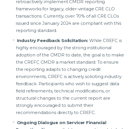
retroactively implement CMDR reporting
frameworks for legacy, older-vintage CRE CLO
transactions. Currently, over 70% of all CRE CLOs
issued since January 2024 are compliant with this
reporting standard.
Industry Feedback Solicitation:
While CREFC is
highly encouraged by the strong institutional
adoption of the CMDR to date, the goal is to make
the CREFC CMDR a market standard. To ensure
the reporting adapts to changing credit
environments, CREFC is actively soliciting industry
feedback. Participants who wish to suggest data
field refinements, technical modifications, or
structural changes to the current report are
strongly encouraged to submit their
recommendations directly to CREFC.
Ongoing Dialogue on Servicer Financial