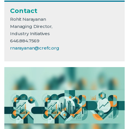
Contact
Rohit Narayanan
Managing Director,
Industry Initiatives
646.884.7569
rnarayanan@crefc.org