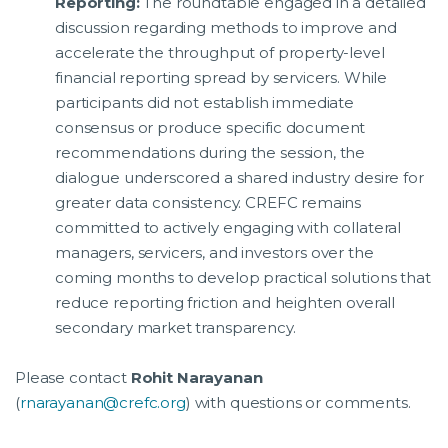
Reporting:
The roundtable engaged in a detailed
discussion regarding methods to improve and
accelerate the throughput of property-level
financial reporting spread by servicers. While
participants did not establish immediate
consensus or produce specific document
recommendations during the session, the
dialogue underscored a shared industry desire for
greater data consistency. CREFC remains
committed to actively engaging with collateral
managers, servicers, and investors over the
coming months to develop practical solutions that
reduce reporting friction and heighten overall
secondary market transparency.
Please contact
Rohit Narayanan
(
rnarayanan@crefc.org
) with questions or comments.