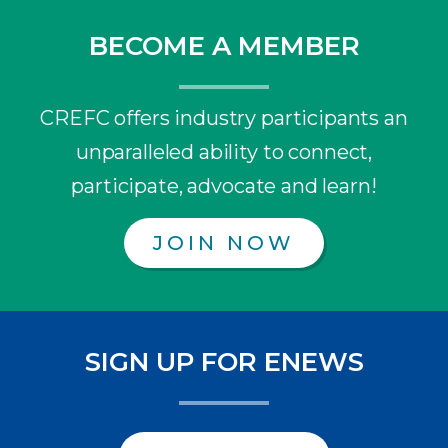
BECOME A MEMBER
CREFC offers industry participants an
unparalleled ability to connect,
participate, advocate and learn!
JOIN NOW
SIGN UP FOR ENEWS