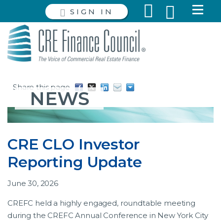
SIGN IN
Share this page
NEWS
CRE CLO Investor
Reporting Update
June 30, 2026
CREFC held a highly engaged, roundtable meeting
during the CREFC Annual Conference in New York City