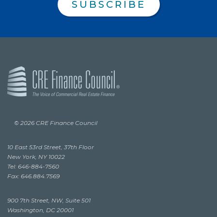
SUBSCRIBE
© 2026 CRE Finance Council
10 East 53rd Street, 37th Floor
New York, NY 10022
Tel: 646-884-7560
Fax: 646.884.7569
900 7th Street, NW, Suite 501
Washington, DC 20001