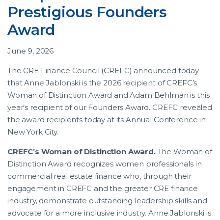
Prestigious Founders
Award
June 9, 2026
The CRE Finance Council (CREFC) announced today
that Anne Jablonski is the 2026 recipient of CREFC’s
Woman of Distinction Award and Adam Behlman is this
year’s recipient of our Founders Award. CREFC revealed
the award recipients today at its Annual Conference in
New York City.
CREFC’s Woman of Distinction Award.
The Woman of
Distinction Award recognizes women professionals in
commercial real estate finance who, through their
engagement in CREFC and the greater CRE finance
industry, demonstrate outstanding leadership skills and
advocate for a more inclusive industry. Anne Jablonski is