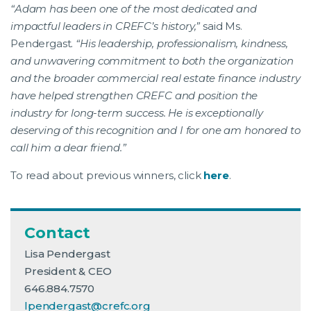
“Adam has been one of the most dedicated and
impactful leaders in CREFC’s history,”
said Ms.
Pendergast.
“His leadership, professionalism, kindness,
and unwavering commitment to both the organization
and the broader commercial real estate finance industry
have helped strengthen CREFC and position the
industry for long-term success. He is exceptionally
deserving of this recognition and I for one am honored to
call him a dear friend.”
To read about previous winners, click
here
.
Contact
Lisa Pendergast
President & CEO
646.884.7570
lpendergast@crefc.org