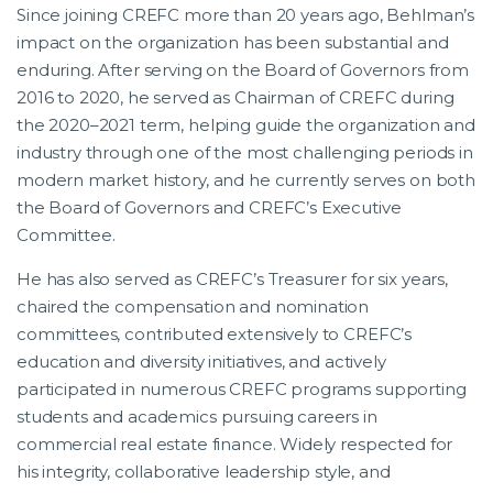
Since joining CREFC more than 20 years ago, Behlman’s
impact on the organization has been substantial and
enduring. After serving on the Board of Governors from
2016 to 2020, he served as Chairman of CREFC during
the 2020–2021 term, helping guide the organization and
industry through one of the most challenging periods in
modern market history, and he currently serves on both
the Board of Governors and CREFC’s Executive
Committee.
He has also served as CREFC’s Treasurer for six years,
chaired the compensation and nomination
committees, contributed extensively to CREFC’s
education and diversity initiatives, and actively
participated in numerous CREFC programs supporting
students and academics pursuing careers in
commercial real estate finance. Widely respected for
his integrity, collaborative leadership style, and