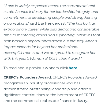
“Anne is widely respected across the commercial real
estate finance industry for her leadership, integrity, and
commitment to developing people and strengthening
organizations,”
said Lisa Pendergast.
“She has built an
extraordinary career while also dedicating considerable
time to mentoring others and supporting initiatives that
help broaden opportunities across our industry. Anne’s
impact extends far beyond her professional
accomplishments, and we are proud to recognize her
with this year’s Woman of Distinction Award.”
To read about previous winners, click
here
.
CREFC’s Founders Award.
CREFC’s
Founders Award
recognizes an industry professional who has
demonstrated outstanding leadership and offered
significant contributions to the betterment of CREFC
and the commercial real estate finance industry.