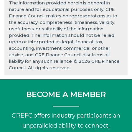
The information provided herein is general in
nature and for educational purposes only. CRE
Finance Council makes no representations as to
the accuracy, completeness, timeliness, validity,
usefulness, or suitability of the information
provided. The information should not be relied
upon or interpreted as legal, financial, tax,
accounting, investment, commercial or other
advice, and CRE Finance Council disclaims all
liability for any such reliance. © 2026 CRE Finance
Council. All rights reserved.
BECOME A MEMBER
CREFC offers industry participants an
unparalleled ability to connect,