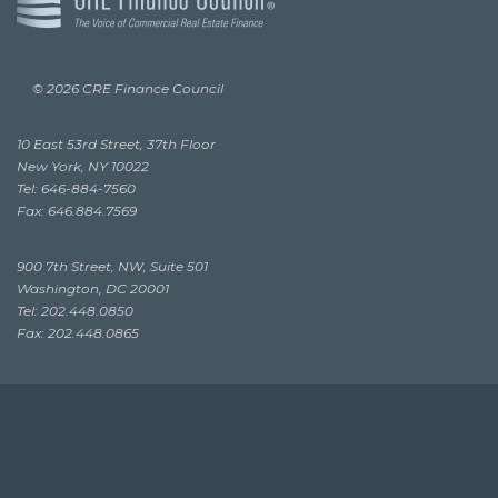
© 2026 CRE Finance Council
10 East 53rd Street, 37th Floor
New York, NY 10022
Tel: 646-884-7560
Fax: 646.884.7569
900 7th Street, NW, Suite 501
Washington, DC 20001
Tel: 202.448.0850
Fax: 202.448.0865