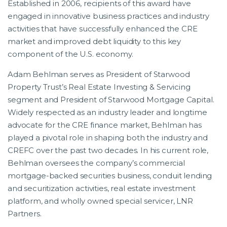
Established in 2006, recipients of this award have
engaged in innovative business practices and industry
activities that have successfully enhanced the CRE
market and improved debt liquidity to this key
component of the U.S. economy.
Adam Behlman serves as President of Starwood
Property Trust’s Real Estate Investing & Servicing
segment and President of Starwood Mortgage Capital.
Widely respected as an industry leader and longtime
advocate for the CRE finance market, Behlman has
played a pivotal role in shaping both the industry and
CREFC over the past two decades. In his current role,
Behlman oversees the company’s commercial
mortgage-backed securities business, conduit lending
and securitization activities, real estate investment
platform, and wholly owned special servicer, LNR
Partners.