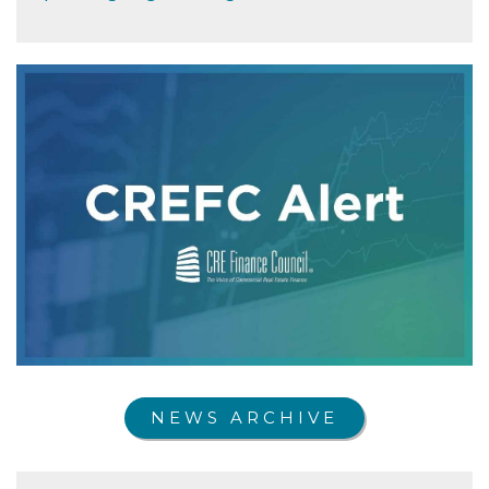
NEWS ARCHIVE