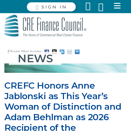
SIGN IN
Share this page
NEWS
CREFC Honors Anne
Jablonski as This Year’s
Woman of Distinction and
Adam Behlman as 2026
Recipient of the