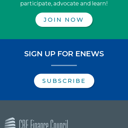
participate, advocate and learn!
JOIN NOW
SIGN UP FOR ENEWS
SUBSCRIBE