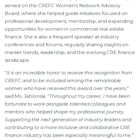
served on the CREFC Women’s Network Advisory
Board, where she helped guide initiatives focused on
professional development, mentorship, and expanding
opportunities for women in commercial real estate
finance. She is also a frequent speaker at industry
conferences and forums, regularly sharing insights on
market trends, leadership, and the evolving CRE finance
landscape.
“
It is an incredible honor to receive this recognition from
CREFC and to be included among the remarkable
women who have received this award over the years,”
said Ms. Jablonski. “
Throughout my career, I have been
fortunate to work alongside talented colleagues and
mentors who helped shape my professional journey.
Supporting the next generation of industry leaders and
contributing to a more inclusive and collaborative CRE
finance industry has been especially meaningful to me.”