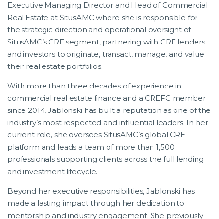
Executive Managing Director and Head of Commercial
Real Estate at SitusAMC where she is responsible for
the strategic direction and operational oversight of
SitusAMC’s CRE segment, partnering with CRE lenders
and investors to originate, transact, manage, and value
their real estate portfolios.
With more than three decades of experience in
commercial real estate finance and a CREFC member
since 2014, Jablonski has built a reputation as one of the
industry’s most respected and influential leaders. In her
current role, she oversees SitusAMC’s global CRE
platform and leads a team of more than 1,500
professionals supporting clients across the full lending
and investment lifecycle.
Beyond her executive responsibilities, Jablonski has
made a lasting impact through her dedication to
mentorship and industry engagement. She previously