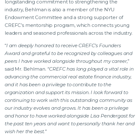
longstanding commitment to strengthening the
industry, Behlman is also a member of the NYU
Endowment Committee and a strong supporter of
CREFC’s mentorship program, which connects young
leaders and seasoned professionals across the industry.
“
I am deeply honored to receive CREFC’s Founders
Award and grateful to be recognized by colleagues and
peers I have worked alongside throughout my career,
”
said Mr. Behlman.
“CREFC has long played a vital role in
advancing the commercial real estate finance industry,
and it has been a privilege to contribute to the
organization and support its mission. I look forward to
continuing to work with this outstanding community as
our industry evolves and grows. It has been a privilege
and honor to have worked alongside Lisa Pendergast for
the past ten years and want to personally thank her and
wish her the best.”