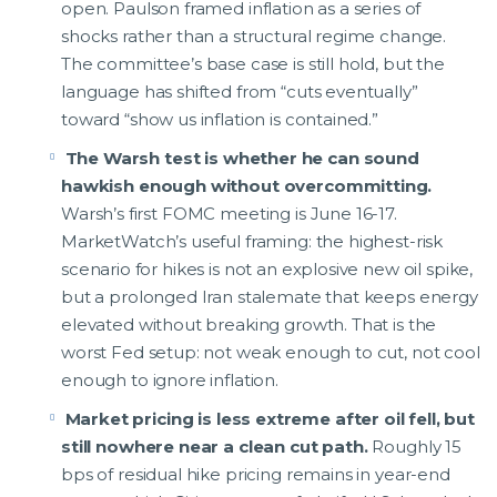
open. Paulson framed inflation as a series of
shocks rather than a structural regime change.
The committee’s base case is still hold, but the
language has shifted from “cuts eventually”
toward “show us inflation is contained.”
The Warsh test is whether he can sound
hawkish enough without overcommitting.
Warsh’s first FOMC meeting is June 16-17.
MarketWatch’s useful framing: the highest-risk
scenario for hikes is not an explosive new oil spike,
but a prolonged Iran stalemate that keeps energy
elevated without breaking growth. That is the
worst Fed setup: not weak enough to cut, not cool
enough to ignore inflation.
Market pricing is less extreme after oil fell, but
still nowhere near a clean cut path.
Roughly 15
bps of residual hike pricing remains in year-end