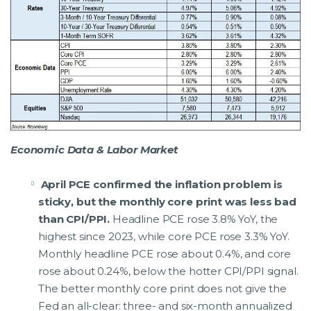
Economic Data & Labor Market
April PCE confirmed the inflation problem is
sticky, but the monthly core print was less bad
than CPI/PPI.
Headline PCE rose 3.8% YoY, the
highest since 2023, while core PCE rose 3.3% YoY.
Monthly headline PCE rose about 0.4%, and core
rose about 0.24%, below the hotter CPI/PPI signal.
The better monthly core print does not give the
Fed an all-clear: three- and six-month annualized