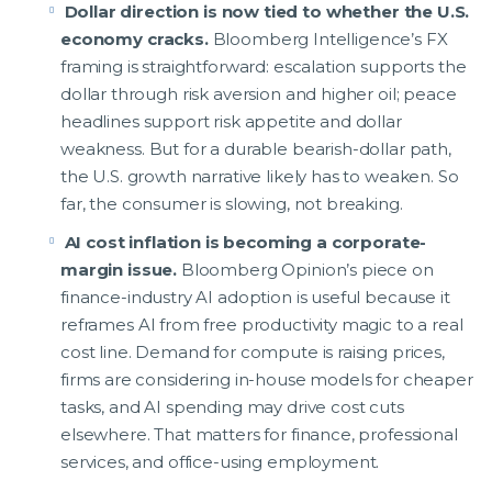
Dollar direction is now tied to whether the U.S.
economy cracks.
Bloomberg Intelligence’s FX
framing is straightforward: escalation supports the
dollar through risk aversion and higher oil; peace
headlines support risk appetite and dollar
weakness. But for a durable bearish-dollar path,
the U.S. growth narrative likely has to weaken. So
far, the consumer is slowing, not breaking.
AI cost inflation is becoming a corporate-
margin issue.
Bloomberg Opinion’s piece on
finance-industry AI adoption is useful because it
reframes AI from free productivity magic to a real
cost line. Demand for compute is raising prices,
firms are considering in-house models for cheaper
tasks, and AI spending may drive cost cuts
elsewhere. That matters for finance, professional
services, and office-using employment.