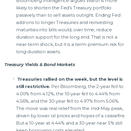
Bloomberg Intelligence argues Warsh is more
likely to shorten the Fed’s Treasury portfolio
passively than to sell assets outright. Ending Fed
add-ons to longer Treasuries and reinvesting
maturities into bills would, over time, reduce
duration support for the long end. That is not a
near-term shock, but it is a term-premium risk for
long-duration assets.
Treasury Yields & Bond Markets
Treasuries rallied on the week, but the level is
still restrictive.
Per Bloomberg, the 2-year fell to
4.00% from 4.12%, the 10-year fell to 4.44% from
4.56%, and the 30-year fell to 4.97% from 5.06%.
The move was real relief from the mid-May peak,
driven by lower oil prices and hopes of a ceasefire.
But a 10-year at 4.44% and a 30-year near 5% still
keep borrowing costs elevated.