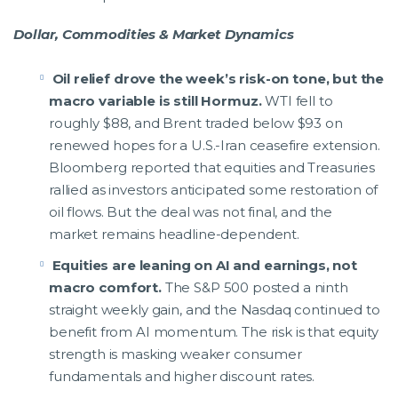
Dollar, Commodities & Market Dynamics
Oil relief drove the week’s risk-on tone, but the
macro variable is still Hormuz.
WTI fell to
roughly $88, and Brent traded below $93 on
renewed hopes for a U.S.-Iran ceasefire extension.
Bloomberg reported that equities and Treasuries
rallied as investors anticipated some restoration of
oil flows. But the deal was not final, and the
market remains headline-dependent.
Equities are leaning on AI and earnings, not
macro comfort.
The S&P 500 posted a ninth
straight weekly gain, and the Nasdaq continued to
benefit from AI momentum. The risk is that equity
strength is masking weaker consumer
fundamentals and higher discount rates.