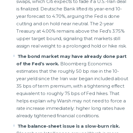
swaps, which Citi expects to fade if a U.S.-Iran deal
is finalized. Deutsche Bank lifted its year-end 10-
year forecast to 4.70%, arguing the Fed is done
cutting and on hold near neutral. The 2-year
Treasury at 4.00% remains above the Fed’s 3.75%
upper target bound, signaling that markets still
assign real weight to a prolonged hold or hike risk.
The bond market may have already done part
of the Fed’s work.
Bloomberg Economics
estimates that the roughly 50 bp rise in the 10-
year yield since the Iran war began included about
35 bps of term premium, with a tightening effect
equivalent to roughly 75 bps of Fed hikes. That
helps explain why Warsh may not need to force a
rate increase immediately: higher long rates have
already tightened financial conditions.
The balance-sheet issue is a slow-burn risk.