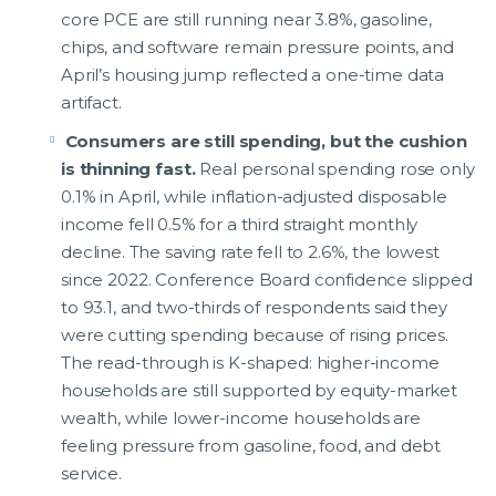
core PCE are still running near 3.8%, gasoline,
chips, and software remain pressure points, and
April’s housing jump reflected a one-time data
artifact.
Consumers are still spending, but the cushion
is thinning fast.
Real personal spending rose only
0.1% in April, while inflation-adjusted disposable
income fell 0.5% for a third straight monthly
decline. The saving rate fell to 2.6%, the lowest
since 2022. Conference Board confidence slipped
to 93.1, and two-thirds of respondents said they
were cutting spending because of rising prices.
The read-through is K-shaped: higher-income
households are still supported by equity-market
wealth, while lower-income households are
feeling pressure from gasoline, food, and debt
service.