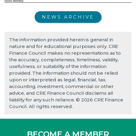
NEWS ARCHIVE
The information provided herein is general in
nature and for educational purposes only. CRE
Finance Council makes no representations as to
the accuracy, completeness, timeliness, validity,
usefulness, or suitability of the information
provided. The information should not be relied
upon or interpreted as legal, financial, tax,
accounting, investment, commercial or other
advice, and CRE Finance Council disclaims all
liability for any such reliance. © 2026 CRE Finance
Council. All rights reserved.
BECOME A MEMBER