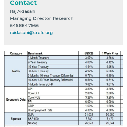
Contact
Raj Aidasani
Managing Director, Research
646.884.7566
raidasani@crefc.org