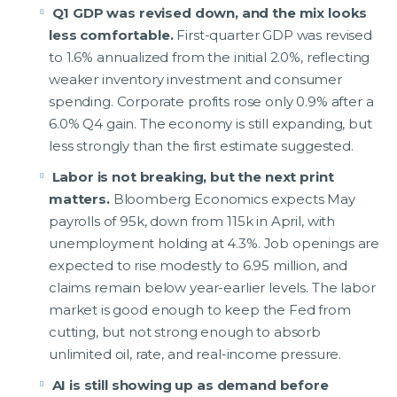
Q1 GDP was revised down, and the mix looks
less comfortable.
First-quarter GDP was revised
to 1.6% annualized from the initial 2.0%, reflecting
weaker inventory investment and consumer
spending. Corporate profits rose only 0.9% after a
6.0% Q4 gain. The economy is still expanding, but
less strongly than the first estimate suggested.
Labor is not breaking, but the next print
matters.
Bloomberg Economics expects May
payrolls of 95k, down from 115k in April, with
unemployment holding at 4.3%. Job openings are
expected to rise modestly to 6.95 million, and
claims remain below year-earlier levels. The labor
market is good enough to keep the Fed from
cutting, but not strong enough to absorb
unlimited oil, rate, and real-income pressure.
AI is still showing up as demand before