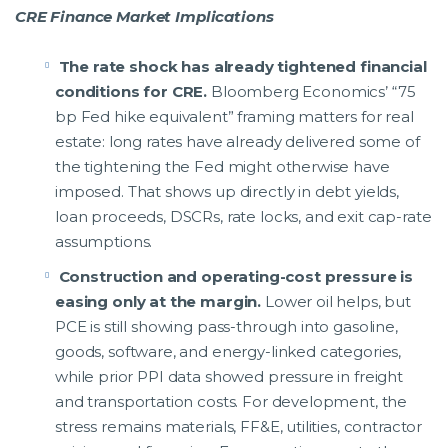
CRE Finance Market Implications
The rate shock has already tightened financial
conditions for CRE.
Bloomberg Economics’ “75
bp Fed hike equivalent” framing matters for real
estate: long rates have already delivered some of
the tightening the Fed might otherwise have
imposed. That shows up directly in debt yields,
loan proceeds, DSCRs, rate locks, and exit cap-rate
assumptions.
Construction and operating-cost pressure is
easing only at the margin.
Lower oil helps, but
PCE is still showing pass-through into gasoline,
goods, software, and energy-linked categories,
while prior PPI data showed pressure in freight
and transportation costs. For development, the
stress remains materials, FF&E, utilities, contractor