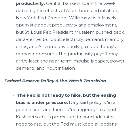
productivity.
Central bankers spent the week
debating the effects of AI on labor and inflation.
New York Fed President Williams was relatively
optimistic about productivity and employment,
but St. Louis Fed President Musalem pushed back:
data-center buildout, electricity demand, memory
chips, and AI-company equity gains are today’s
demand pressures. The productivity payoff may
arrive later; the near-term impulse is capex, power
demand, and input inflation.
Federal Reserve Policy & the Warsh Transition
The Fed is not ready to hike, but the easing
bias is under pressure.
Daly said policy is “in a
good place” and there is “no urgency” to adjust.
Kashkari said it is premature to conclude rates
need to rise, but the Fed must keep all options