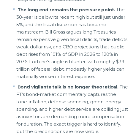
The long end remains the pressure point.
The
30-year is below its recent high but still just under
5%, and the fiscal discussion has become
mainstream. Bill Gross argues long Treasuries
remain expensive given fiscal deficits, trade deficits,
weak-dollar risk, and CBO projections that public
debt rises from 101% of GDP in 2026 to 120% in
2036. Fortune’s angle is blunter: with roughly $39
trillion of federal debt, modestly higher yields can
materially worsen interest expense.
Bond vigilante talk is no longer theoretical.
The
FT’s bond-market commentary captures the
tone: inflation, defense spending, green-energy
spending, and higher debt service are colliding just
as investors are demanding more compensation
for duration. The exact trigger is hard to identify,
but the preconditions are now visible.