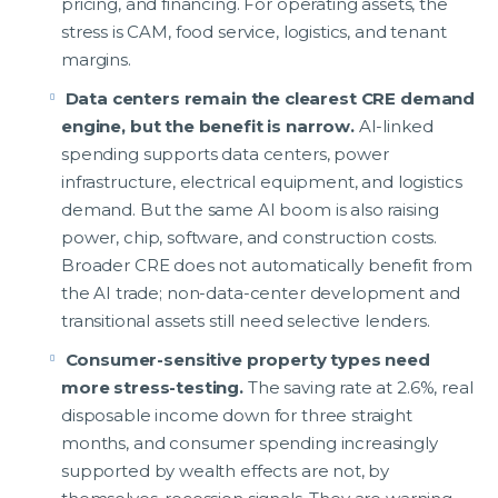
pricing, and financing. For operating assets, the
stress is CAM, food service, logistics, and tenant
margins.
Data centers remain the clearest CRE demand
engine, but the benefit is narrow.
AI-linked
spending supports data centers, power
infrastructure, electrical equipment, and logistics
demand. But the same AI boom is also raising
power, chip, software, and construction costs.
Broader CRE does not automatically benefit from
the AI trade; non-data-center development and
transitional assets still need selective lenders.
Consumer-sensitive property types need
more stress-testing.
The saving rate at 2.6%, real
disposable income down for three straight
months, and consumer spending increasingly
supported by wealth effects are not, by