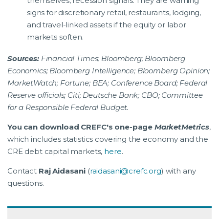
themselves, recession signals. They are warning
signs for discretionary retail, restaurants, lodging,
and travel-linked assets if the equity or labor
markets soften.
Sources:
Financial Times; Bloomberg; Bloomberg
Economics; Bloomberg Intelligence; Bloomberg Opinion;
MarketWatch; Fortune; BEA; Conference Board; Federal
Reserve officials; Citi; Deutsche Bank; CBO; Committee
for a Responsible Federal Budget.
You can download CREFC's one-page
MarketMetrics
,
which includes statistics covering the economy and the
CRE debt capital markets,
here
.
Contact
Raj Aidasani
(
raidasani@crefc.org
) with any
questions.