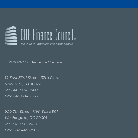
© 2026 CRE Finance Council
10 East 53rd Street, 37th Floor
New York, NY 10022
Tel: 646-884-7560
Fax: 646.884.7569
900 7th Street, NW, Suite 501
Washington, DC 20001
Tel: 202.448.0850
Fax: 202.448.0865