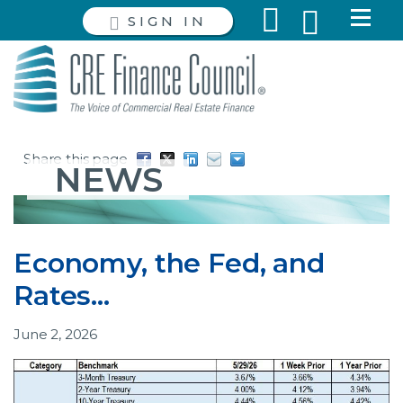
SIGN IN
Share this page
NEWS
Economy, the Fed, and
Rates…
June 2, 2026