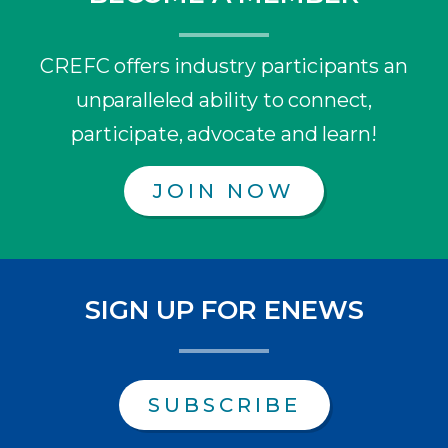
CREFC offers industry participants an
unparalleled ability to connect,
participate, advocate and learn!
JOIN NOW
SIGN UP FOR ENEWS
SUBSCRIBE