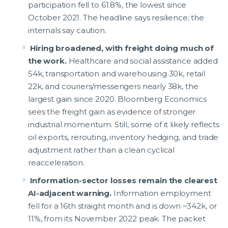
participation fell to 61.8%, the lowest since
October 2021. The headline says resilience; the
internals say caution.
Hiring broadened, with freight doing much of
the work.
Healthcare and social assistance added
54k, transportation and warehousing 30k, retail
22k, and couriers/messengers nearly 38k, the
largest gain since 2020. Bloomberg Economics
sees the freight gain as evidence of stronger
industrial momentum. Still, some of it likely reflects
oil exports, rerouting, inventory hedging, and trade
adjustment rather than a clean cyclical
reacceleration.
Information-sector losses remain the clearest
AI-adjacent warning.
Information employment
fell for a 16th straight month and is down ~342k, or
11%, from its November 2022 peak. The packet