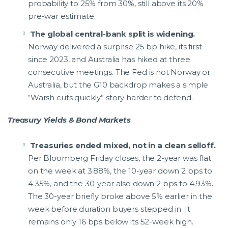
probability to 25% from 30%, still above its 20%
pre-war estimate.
The global central-bank split is widening.
Norway delivered a surprise 25 bp hike, its first
since 2023, and Australia has hiked at three
consecutive meetings. The Fed is not Norway or
Australia, but the G10 backdrop makes a simple
“Warsh cuts quickly” story harder to defend.
Treasury Yields & Bond Markets
Treasuries ended mixed, not in a clean selloff.
Per Bloomberg Friday closes, the 2-year was flat
on the week at 3.88%, the 10-year down 2 bps to
4.35%, and the 30-year also down 2 bps to 4.93%.
The 30-year briefly broke above 5% earlier in the
week before duration buyers stepped in. It
remains only 16 bps below its 52-week high.