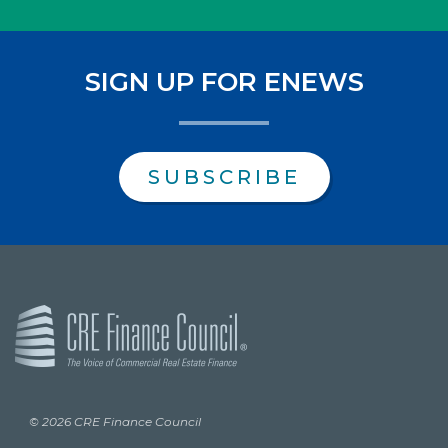
SIGN UP FOR ENEWS
SUBSCRIBE
© 2026 CRE Finance Council