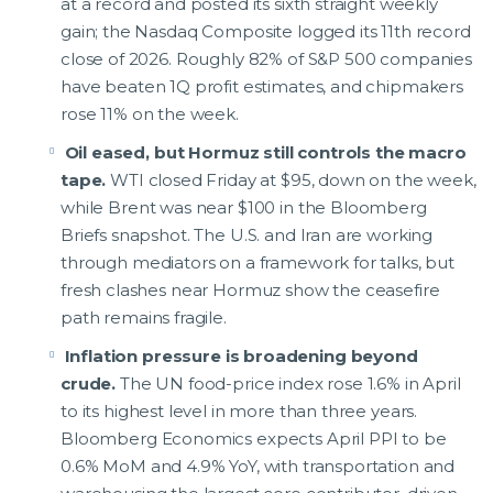
at a record and posted its sixth straight weekly
gain; the Nasdaq Composite logged its 11th record
close of 2026. Roughly 82% of S&P 500 companies
have beaten 1Q profit estimates, and chipmakers
rose 11% on the week.
Oil eased, but Hormuz still controls the macro
tape.
WTI closed Friday at $95, down on the week,
while Brent was near $100 in the Bloomberg
Briefs snapshot. The U.S. and Iran are working
through mediators on a framework for talks, but
fresh clashes near Hormuz show the ceasefire
path remains fragile.
Inflation pressure is broadening beyond
crude.
The UN food-price index rose 1.6% in April
to its highest level in more than three years.
Bloomberg Economics expects April PPI to be
0.6% MoM and 4.9% YoY, with transportation and