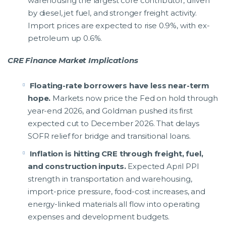
warehousing the largest core contributor, driven
by diesel, jet fuel, and stronger freight activity.
Import prices are expected to rise 0.9%, with ex-
petroleum up 0.6%.
CRE Finance Market Implications
Floating-rate borrowers have less near-term
hope.
Markets now price the Fed on hold through
year-end 2026, and Goldman pushed its first
expected cut to December 2026. That delays
SOFR relief for bridge and transitional loans.
Inflation is hitting CRE through freight, fuel,
and construction inputs.
Expected April PPI
strength in transportation and warehousing,
import-price pressure, food-cost increases, and
energy-linked materials all flow into operating
expenses and development budgets.