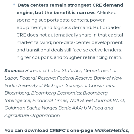
Data centers remain strongest CRE demand
engine, but the benefit is narrow.
AI-linked
spending supports data centers, power,
equipment, and logistics demand. But broader
CRE does not automatically share in that capital-
market tailwind; non-data-center development
and transitional deals still face selective lenders,
higher coupons, and tougher refinancing math.
Sources:
Bureau of Labor Statistics; Department of
Labor; Federal Reserve; Federal Reserve Bank of New
York; University of Michigan Surveys of Consumers;
Bloomberg; Bloomberg Economics; Bloomberg
Intelligence; Financial Times; Wall Street Journal; WTO;
Goldman Sachs; Norges Bank; AAA; UN Food and
Agriculture Organization.
You can download CREFC's one-page
MarketMetrics
,