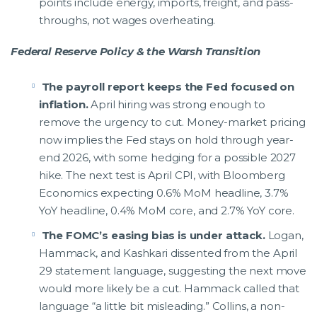
points include energy, imports, freight, and pass-
throughs, not wages overheating.
Federal Reserve Policy & the Warsh Transition
The payroll report keeps the Fed focused on
inflation.
April hiring was strong enough to
remove the urgency to cut. Money-market pricing
now implies the Fed stays on hold through year-
end 2026, with some hedging for a possible 2027
hike. The next test is April CPI, with Bloomberg
Economics expecting 0.6% MoM headline, 3.7%
YoY headline, 0.4% MoM core, and 2.7% YoY core.
The FOMC’s easing bias is under attack.
Logan,
Hammack, and Kashkari dissented from the April
29 statement language, suggesting the next move
would more likely be a cut. Hammack called that
language “a little bit misleading.” Collins, a non-