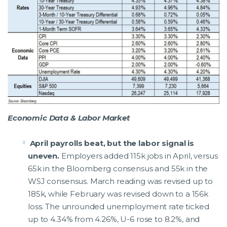
Economic Data & Labor Market
April payrolls beat, but the labor signal is
uneven.
Employers added 115k jobs in April, versus
65k in the Bloomberg consensus and 55k in the
WSJ consensus. March reading was revised up to
185k, while February was revised down to a 156k
loss. The unrounded unemployment rate ticked
up to 4.34% from 4.26%, U-6 rose to 8.2%, and