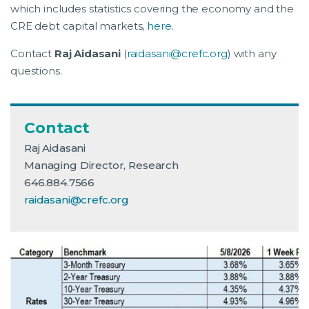
which includes statistics covering the economy and the
CRE debt capital markets,
here
.
Contact
Raj Aidasani
(
raidasani@crefc.org
) with any
questions.
Contact
Raj Aidasani
Managing Director, Research
646.884.7566
raidasani@crefc.org