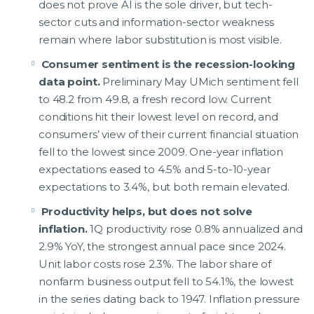
does not prove AI is the sole driver, but tech-
sector cuts and information-sector weakness
remain where labor substitution is most visible.
Consumer sentiment is the recession-looking
data point.
Preliminary May UMich sentiment fell
to 48.2 from 49.8, a fresh record low. Current
conditions hit their lowest level on record, and
consumers’ view of their current financial situation
fell to the lowest since 2009. One-year inflation
expectations eased to 4.5% and 5-to-10-year
expectations to 3.4%, but both remain elevated.
Productivity helps, but does not solve
inflation.
1Q productivity rose 0.8% annualized and
2.9% YoY, the strongest annual pace since 2024.
Unit labor costs rose 2.3%. The labor share of
nonfarm business output fell to 54.1%, the lowest
in the series dating back to 1947. Inflation pressure