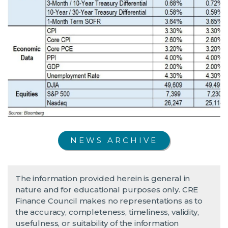
NEWS ARCHIVE
The information provided herein is general in
nature and for educational purposes only. CRE
Finance Council makes no representations as to
the accuracy, completeness, timeliness, validity,
usefulness, or suitability of the information