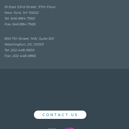
10 East 53rd Street, 37th Floor
New York, NY 10022
Tel: 646-884-7560
Fax: 646.884.7569
900 7th Street, NW, Suite 501
Washington, DC 20001
Tel: 202.448.0850
Fax: 202.448.0865
CONTACT US