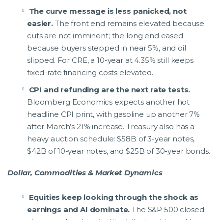
The curve message is less panicked, not
easier.
The front end remains elevated because
cuts are not imminent; the long end eased
because buyers stepped in near 5%, and oil
slipped. For CRE, a 10-year at 4.35% still keeps
fixed-rate financing costs elevated.
CPI and refunding are the next rate tests.
Bloomberg Economics expects another hot
headline CPI print, with gasoline up another 7%
after March’s 21% increase. Treasury also has a
heavy auction schedule: $58B of 3-year notes,
$42B of 10-year notes, and $25B of 30-year bonds.
Dollar, Commodities & Market Dynamics
Equities keep looking through the shock as
earnings and AI dominate.
The S&P 500 closed