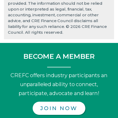
provided. The information should not be relied
upon or interpreted as legal, financial, tax,
accounting, investment, commercial or other
advice, and CRE Finance Council disclaims all
liability for any such reliance. © 2026 CRE Finance
Council. All rights reserved.
BECOME A MEMBER
CREFC offers industry participants an
unparalleled ability to connect,
participate, advocate and learn!
JOIN NOW