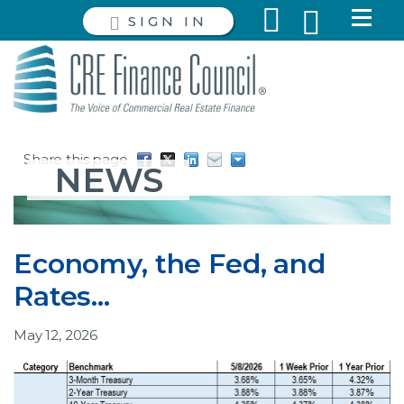
SIGN IN
Share this page
NEWS
Economy, the Fed, and
Rates…
May 12, 2026