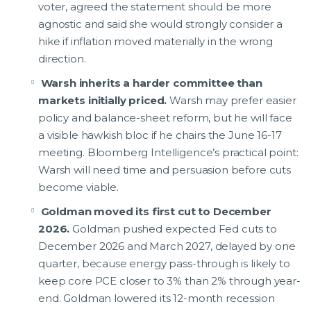
voter, agreed the statement should be more
agnostic and said she would strongly consider a
hike if inflation moved materially in the wrong
direction.
Warsh inherits a harder committee than
markets initially priced.
Warsh may prefer easier
policy and balance-sheet reform, but he will face
a visible hawkish bloc if he chairs the June 16-17
meeting. Bloomberg Intelligence’s practical point:
Warsh will need time and persuasion before cuts
become viable.
Goldman moved its first cut to December
2026.
Goldman pushed expected Fed cuts to
December 2026 and March 2027, delayed by one
quarter, because energy pass-through is likely to
keep core PCE closer to 3% than 2% through year-
end. Goldman lowered its 12-month recession