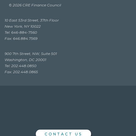
© 2026 CRE Finance Council
10 East 53rd Street, 37th Floor
New York, NY 10022
Tel: 646-884-7560
Fax: 646.884.7569
900 7th Street, NW, Suite 501
Washington, DC 20001
Tel: 202.448.0850
Fax: 202.448.0865
CONTACT US