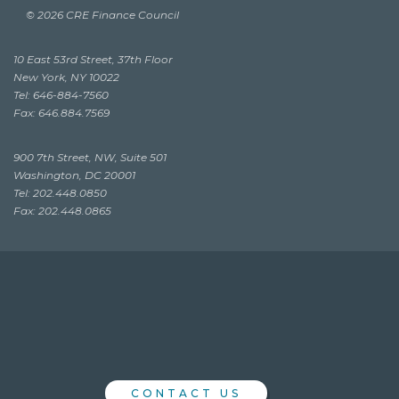
© 2026 CRE Finance Council
10 East 53rd Street, 37th Floor
New York, NY 10022
Tel: 646-884-7560
Fax: 646.884.7569
900 7th Street, NW, Suite 501
Washington, DC 20001
Tel: 202.448.0850
Fax: 202.448.0865
CONTACT US