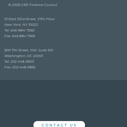
© 2026 CRE Finance Council
10 East 53rd Street, 37th Floor
New York, NY 10022
Tel: 646-884-7560
Fax: 646.884.7569
900 7th Street, NW, Suite 501
Washington, DC 20001
Tel: 202.448.0850
Fax: 202.448.0865
CONTACT US