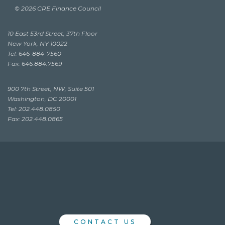
© 2026 CRE Finance Council
10 East 53rd Street, 37th Floor
New York, NY 10022
Tel: 646-884-7560
Fax: 646.884.7569
900 7th Street, NW, Suite 501
Washington, DC 20001
Tel: 202.448.0850
Fax: 202.448.0865
CONTACT US