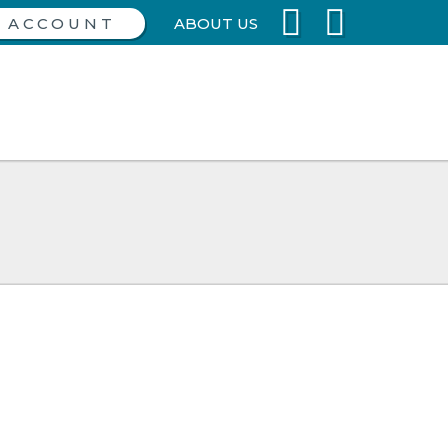
ABOUT US