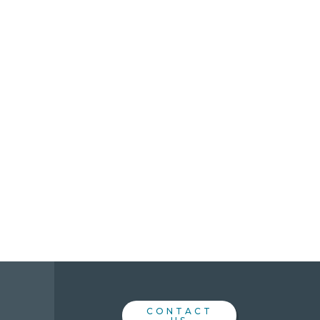
CONTACT