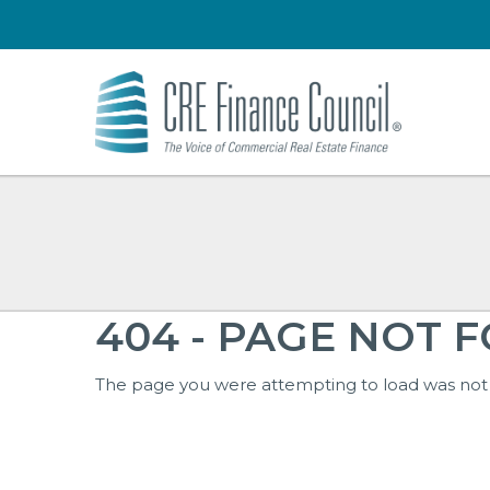
404 - PAGE NOT 
The page you were attempting to load was not