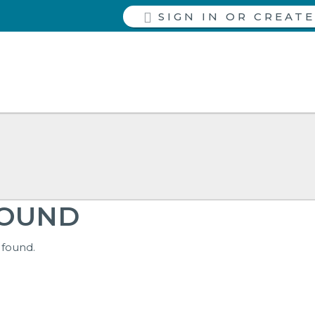
SIGN IN
FOUND
 found.