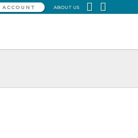
ABOUT US