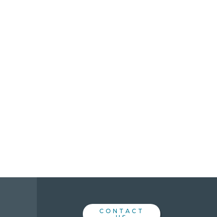
CONTACT