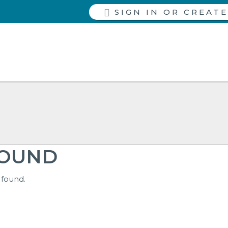
SIGN IN
FOUND
 found.