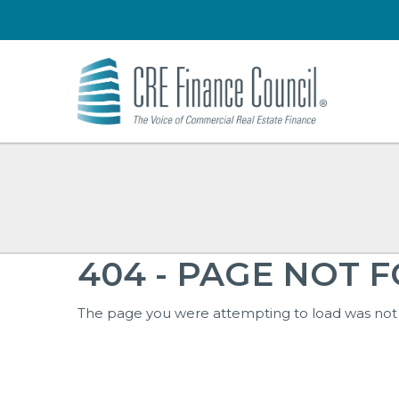
404 - PAGE NOT 
The page you were attempting to load was not