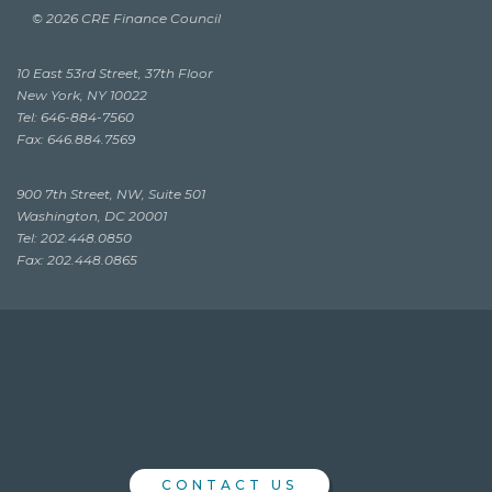
© 2026 CRE Finance Council
10 East 53rd Street, 37th Floor
New York, NY 10022
Tel: 646-884-7560
Fax: 646.884.7569
900 7th Street, NW, Suite 501
Washington, DC 20001
Tel: 202.448.0850
Fax: 202.448.0865
CONTACT US