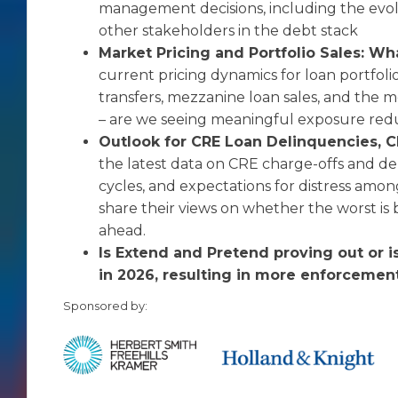
management decisions, including the evolvi
other stakeholders in the debt stack
Market Pricing and Portfolio Sales: Wh
current pricing dynamics for loan portfolio
transfers, mezzanine loan sales, and the m
– are we seeing meaningful exposure redu
Outlook for CRE Loan Delinquencies, C
the latest data on CRE charge-offs and de
cycles, and expectations for distress amon
share their views on whether the worst is 
ahead.
Is Extend and Pretend proving out or is
in 2026, resulting in more enforceme
Sponsored by: