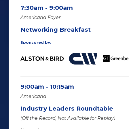
7:30am - 9:00am
Americana Foyer
Networking Breakfast
Sponsored by:
9:00am - 10:15am
Americana
Industry Leaders Roundtable
(Off the Record, Not Available for Replay)