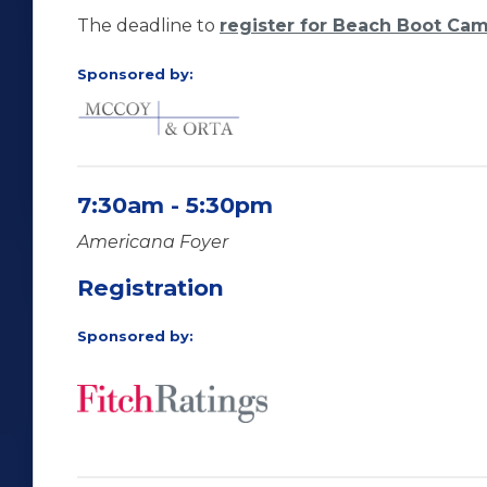
The deadline to
register for Beach Boot Ca
Sponsored by:
7:30am - 5:30pm
Americana Foyer
Registration
Sponsored by: