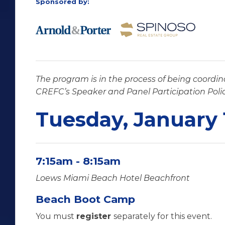
Sponsored by:
The program is in the process of being coordin
CREFC’s Speaker and Panel Participation Poli
Tuesday, January 
7:15am - 8:15am
Loews Miami Beach Hotel Beachfront
Beach Boot Camp
You must
register
separately for this event.