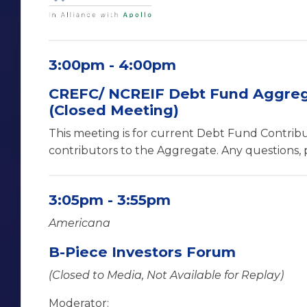
3:00pm - 4:00pm
CREFC/ NCREIF Debt Fund Aggreg
(Closed Meeting)
This meeting is for current Debt Fund Contrib
contributors to the Aggregate. Any questions, 
3:05pm - 3:55pm
Americana
B-Piece Investors Forum
(Closed to Media, Not Available for Replay)
Moderator: