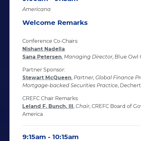
Americana
Welcome Remarks
Conference Co-Chairs:
Nishant Nadella
Sana Petersen
,
Managing Director
, Blue Owl 
Partner Sponsor:
Stewart McQueen
,
Partner, Global Finance P
Mortgage-backed Securities Practice
, Dechert
CREFC Chair Remarks:
Leland F. Bunch, III
,
Chair
, CREFC Board of G
America
9:15am - 10:15am