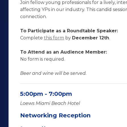
Join fellow young professionals for a lively, inte
affecting YPs in our industry. This candid ses
connection.
To Participate as a Roundtable Speaker:
Complete
this form
by
December 12th
.
To Attend as an Audience Member:
No form is required.
Beer and wine will be served.
5:00pm - 7:00pm
Loews Miami Beach Hotel
Networking Reception