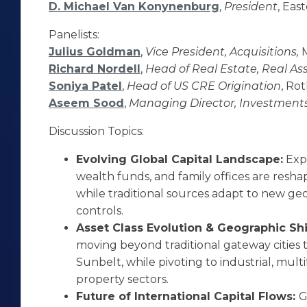
D. Michael Van Konynenburg
,
President
, Eas
Panelists:
Julius Goldman
,
Vice President, Acquisitions,
Richard Nordell
,
Head of Real Estate, Real As
Soniya Patel
,
Head of US CRE Origination
, Ro
Aseem Sood
,
Managing Director, Investment
Discussion Topics:
Evolving Global Capital Landscape:
Exp
wealth funds, and family offices are resha
while traditional sources adapt to new geop
controls.
Asset Class Evolution & Geographic Shi
moving beyond traditional gateway cities
Sunbelt, while pivoting to industrial, mult
property sectors.
Future of International Capital Flows:
G