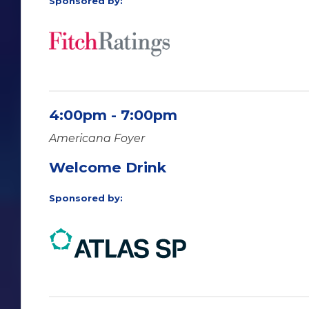
Sponsored by:
4:00pm - 7:00pm
Americana Foyer
Welcome Drink
Sponsored by: