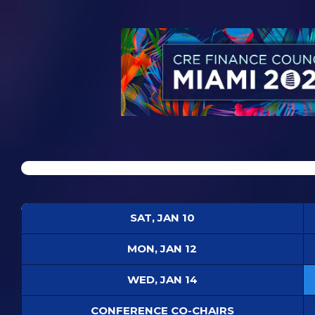
SAT, JAN 10
MON, JAN 12
WED, JAN 14
CONFERENCE CO-CHAIRS