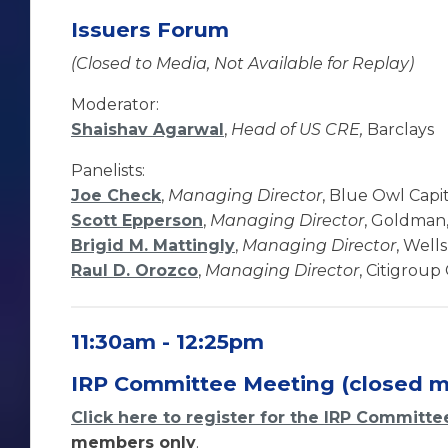
Issuers Forum
(Closed to Media, Not Available for Replay)
Moderator:
Shaishav Agarwal
,
Head of US CRE,
Barclays
Panelists:
Joe Check
,
Managing Director
, Blue Owl Capi
Scott Epperson
,
Managing Director
, Goldman,
Brigid M. Mattingly
,
Managing Director
, Well
Raul D. Orozco
,
Managing Director
, Citigroup
11:30am - 12:25pm
IRP Committee Meeting (closed m
Click here to register for the IRP Committ
members only
.