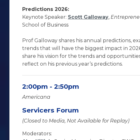
Predictions 2026:
Keynote Speaker:
Scott Galloway
,
Entrepreneu
School of Business
Prof Galloway shares his annual predictions, e
trends that will have the biggest impact in 2026
share his vision for the trends and opportunitie
reflect on his previous year’s predictions.
2:00pm - 2:50pm
Americana
Servicers Forum
(Closed to Media, Not Available for Replay)
Moderators: