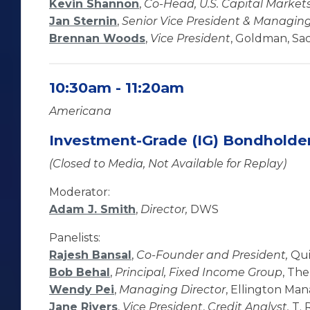
Kevin Shannon
,
Co-Head, U.S. Capital Market
Jan Sternin
,
Senior Vice President & Managing
Brennan Woods
,
Vice President
, Goldman, Sac
10:30am - 11:20am
Americana
Investment-Grade (IG) Bondholde
(Closed to Media, Not Available for Replay)
Moderator:
Adam J. Smith
,
Director,
DWS
Panelists:
Rajesh Bansal
,
Co-Founder and President,
Qui
Bob Behal
,
Principal, Fixed Income Group
, Th
Wendy Pei
,
Managing Director
, Ellington M
Jane Rivers
,
Vice President
,
Credit Analyst,
T. 