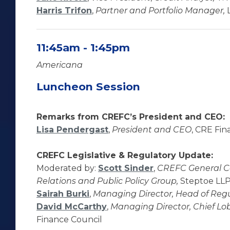
Harris Trifon
,
Partner and Portfolio Manager,
L
11:45am - 1:45pm
Americana
Luncheon Session
Remarks from CREFC’s President and CEO:
Lisa Pendergast
,
President and CEO
, CRE Fin
CREFC Legislative & Regulatory Update:
Moderated by:
Scott Sinder
,
CREFC General Co
Relations and Public Policy Group,
Steptoe LL
Sairah Burki
,
Managing Director, Head of Regul
David McCarthy
,
Managing Director, Chief Lobb
Finance Council