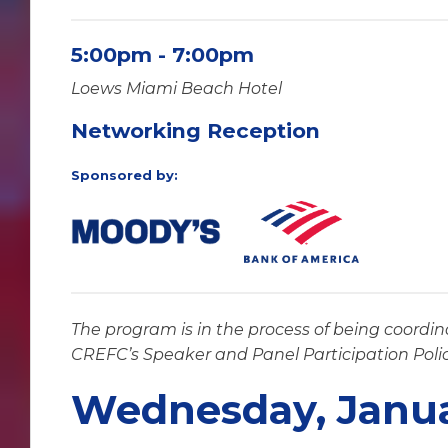
5:00pm - 7:00pm
Loews Miami Beach Hotel
Networking Reception
Sponsored by:
The program is in the process of being coordin
CREFC’s Speaker and Panel Participation Poli
Wednesday, Janua