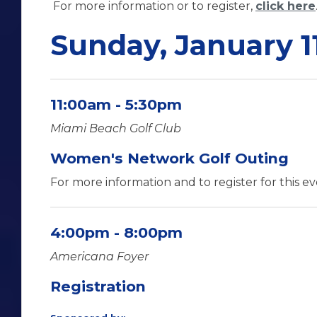
For more information or to register,
click here
Sunday, January 1
11:00am - 5:30pm
Miami Beach Golf Club
Women's Network Golf Outing
For more information and to register for this e
4:00pm - 8:00pm
Americana Foyer
Registration