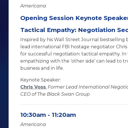
Americana
Opening Session Keynote Speake
Tactical Empathy: Negotiation Sec
Inspired by his Wall Street Journal bestselling
lead international FBI hostage negotiator Chris
for successful negotiation: tactical empathy. In
empathizing with the ‘other side’ can lead to tr
business and in life.
Keynote Speaker:
Chris Voss
,
Former Lead International Negotiat
CEO of The Black Swan Group
10:30am - 11:20am
Americana