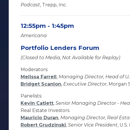
Podcast
, Trepp, Inc.
12:55pm - 1:45pm
Americana
Portfolio Lenders Forum
(Closed to Media, Not Available for Replay)
Moderators:
Melissa Farrell
,
Managing Director, Head of U.S
Bridget Scanlon
,
Executive Director
, Morgan 
Panelists:
Kevin Catlett
,
Senior Managing Director - Head
Real Estate Investors
Mauricio Duran
,
Managing Director, Real Esta
Robert Grudzinski
,
Senior Vice President
, U.S