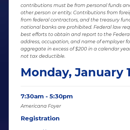
contributions must be from personal funds an
other person or entity. Contributions from fore
from federal contractors, and the treasury fund
national banks are prohibited. Federal law req
best efforts to obtain and report to the Fede
address, occupation, and name of employer fo
aggregate in excess of $200 in a calendar year
not tax deductible.
Monday, January 
7:30am - 5:30pm
Americana Foyer
Registration