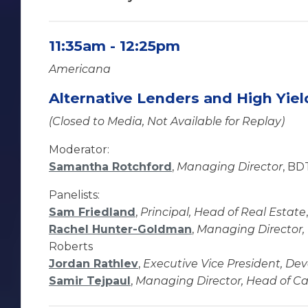
11:35am - 12:25pm
Americana
Alternative Lenders and High Yie
(Closed to Media, Not Available for Replay)
Moderator:
Samantha Rotchford
,
Managing Director
, BD
Panelists:
Sam Friedland
,
Principal, Head of Real Estate
Rachel Hunter-Goldman
,
Managing Director, 
Roberts
Jordan Rathlev
,
Executive Vice President, D
Samir Tejpaul
,
Managing Director, Head of Ca