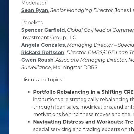
Moderator:
Sean Ryan
,
Senior Managing Director,
Jones L
Panelists:
Spencer Garfield
,
Global Co-Head of Commerc
Investment Group LLC
Angela Gonzales
,
Managing Director – Specia
Rickard Rolfsson
,
Director, CMBS/CRE Loan T
Gwen Roush
,
Associate Managing Director, N
Surveillance
, Morningstar DBRS
Discussion Topics:
Portfolio Rebalancing in a Shifting CR
institutions are strategically rebalancing t
through loan sales, modifications, and enf
motivations behind these moves and the im
Navigating Distress and Workouts: Tre
special servicing and trading experts on th