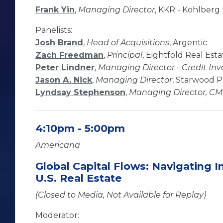
Frank Yin
,
Managing Director
, KKR - Kohlberg 
Panelists:
Josh Brand
,
Head of Acquisitions
, Argentic
Zach Freedman
,
Principal
, Eightfold Real Estat
Peter Lindner
,
Managing Director - Credit In
Jason A. Nick
,
Managing Director
, Starwood P
Lyndsay Stephenson
,
Managing Director, C
4:10pm - 5:00pm
Americana
Global Capital Flows: Navigating I
U.S. Real Estate
(Closed to Media, Not Available for Replay)
Moderator: