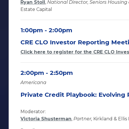
Ryan Stoll
,
National Director, Seniors Housing
Estate Capital
1:00pm - 2:00pm
CRE CLO Investor Reporting Meet
Click here to register for the CRE CLO Inve
2:00pm - 2:50pm
Americana
Private Credit Playbook: Evolving 
Moderator:
Victoria Shusterman
,
Partner,
Kirkland & Ellis