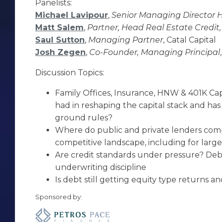
Panelists:
Michael Lavipour
,
Senior Managing Director 
Matt Salem
,
Partner, Head Real Estate Credit,
Saul Sutton
,
Managing Partner
, Catal Capital
Josh Zegen
,
Co-Founder, Managing Principal
Discussion Topics:
Family Offices, Insurance, HNW & 401K Ca
had in reshaping the capital stack and ha
ground rules?
Where do public and private lenders com
competitive landscape, including for large
Are credit standards under pressure? Deb
underwriting discipline
Is debt still getting equity type returns and i
Sponsored by: