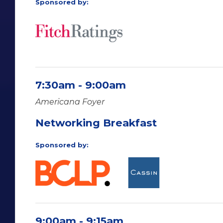
Sponsored by:
7:30am - 9:00am
Americana Foyer
Networking Breakfast
Sponsored by:
9:00am - 9:15am