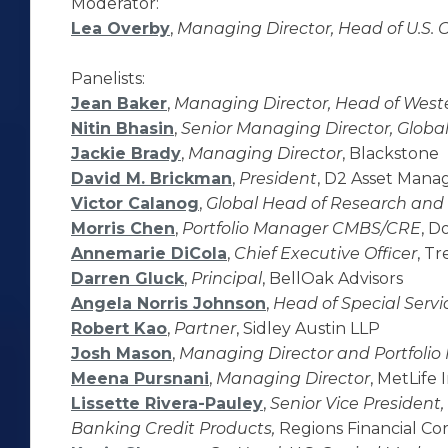
Moderator:
Lea Overby
,
Managing Director, Head of U.S.
Panelists:
Jean Baker
,
Managing Director, Head of West
Nitin Bhasin
,
Senior Managing Director, Glob
Jackie Brady
,
Managing Director
, Blackstone
David M. Brickman
,
President
, D2 Asset Man
Victor Calanog
,
Global Head of Research and 
Morris Chen
,
Portfolio Manager CMBS/CRE
, D
Annemarie DiCola
,
Chief Executive Officer
, Tr
Darren Gluck
,
Principal
, BellOak Advisors
Angela Norris Johnson
,
Head of Special Servi
Robert Kao
,
Partner
, Sidley Austin LLP
Josh Mason
,
Managing Director and Portfoli
Meena Pursnani
,
Managing Director
, MetLif
Lissette Rivera-Pauley
,
Senior Vice President
Banking Credit Products,
Regions Financial Cor