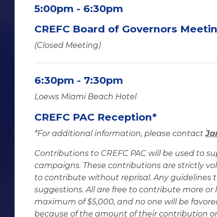
5:00pm - 6:30pm
CREFC Board of Governors Meeti
(Closed Meeting)
6:30pm - 7:30pm
Loews Miami Beach Hotel
CREFC PAC Reception*
*For additional information, please contact
Ja
Contributions to CREFC PAC will be used to su
campaigns. These contributions are strictly vo
to contribute without reprisal. Any guidelines
suggestions. All are free to contribute more or 
maximum of $5,000, and no one will be favor
because of the amount of their contribution or 