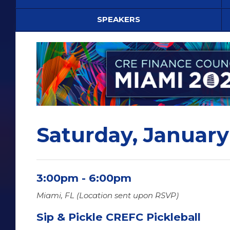
SPEAKERS
Saturday, January
3:00pm - 6:00pm
Miami, FL (Location sent upon RSVP)
Sip & Pickle CREFC Pickleball