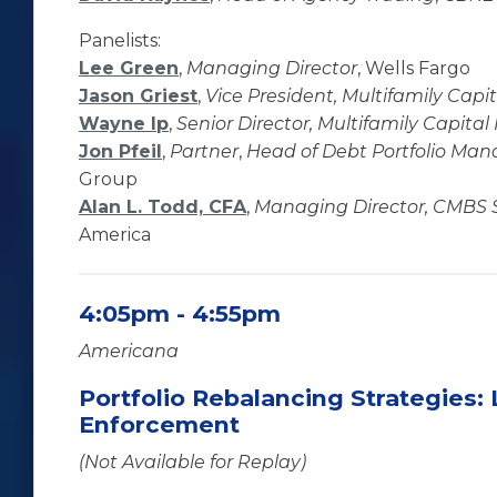
Panelists:
Lee Green
,
Managing Director
, Wells Fargo
Jason Griest
,
Vice President, Multifamily Capi
Wayne Ip
,
Senior Director, Multifamily Capital
Jon Pfeil
,
Partner
,
Head of Debt Portfolio Ma
Group
Alan L. Todd, CFA
,
Managing Director, CMBS S
America
4:05pm - 4:55pm
Americana
Portfolio Rebalancing Strategies: 
Enforcement
(Not Available for Replay)