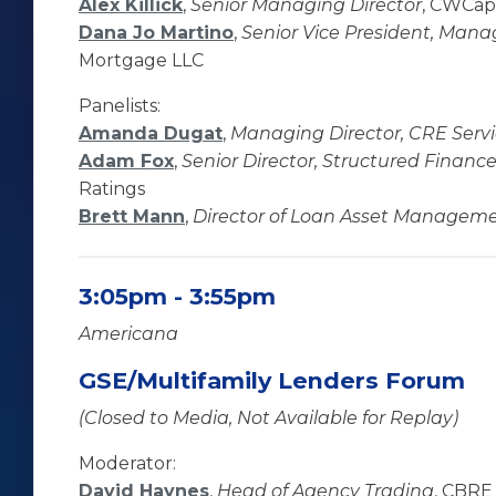
Alex Killick
,
Senior Managing Director
, CWCapi
Dana Jo Martino
,
Senior Vice President, Mana
Mortgage LLC
Panelists:
Amanda Dugat
,
Managing Director, CRE Ser
Adam Fox
,
Senior Director, Structured Finan
Ratings
Brett Mann
,
Director of Loan Asset Managem
3:05pm - 3:55pm
Americana
GSE/Multifamily Lenders Forum
(Closed to Media, Not Available for Replay)
Moderator:
David Haynes
,
Head of Agency Trading
, CBRE 