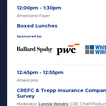
12:00pm - 1:30pm
Americana Foyer
Boxed Lunches
Sponsored by:
12:45pm - 12:55pm
Americana
CREFC & Trepp Insurance Compan
Survey
Moderator:
Lonnie Hendry
,
CRE, Chief Product