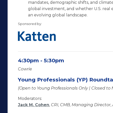
mandates, demographic shifts, and climate
global investment, and whether U.S. real es
an evolving global landscape.
Sponsored by:
4:30pm - 5:30pm
Cowrie
Young Professionals (YP) Roundta
(Open to Young Professionals Only | Closed to
Moderators:
Jack M. Cohen
,
CRI, CMB, Managing Director
,