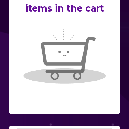
items in the cart