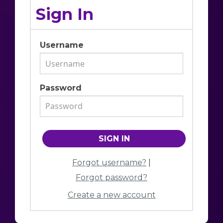
Sign In
Username
Password
Forgot username?
|
Forgot password?
Create a new account