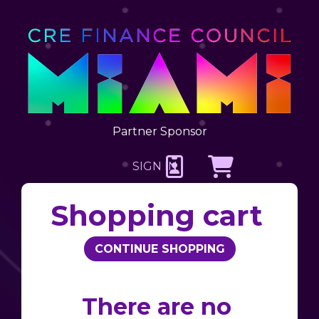
Partner Sponsor
SIGN IN
CREATE AN ACCOUNT
Shopping cart
There are no 