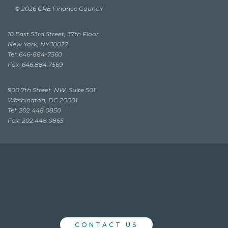
© 2026 CRE Finance Council
10 East 53rd Street, 37th Floor
New York, NY 10022
Tel: 646-884-7560
Fax: 646.884.7569
900 7th Street, NW, Suite 501
Washington, DC 20001
Tel: 202.448.0850
Fax: 202.448.0865
CONTACT US