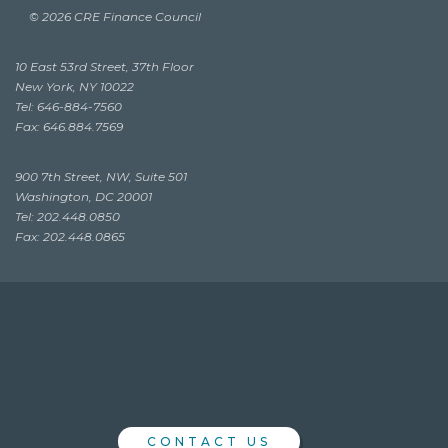
© 2026 CRE Finance Council
10 East 53rd Street, 37th Floor
New York, NY 10022
Tel: 646-884-7560
Fax: 646.884.7569
900 7th Street, NW, Suite 501
Washington, DC 20001
Tel: 202.448.0850
Fax: 202.448.0865
CONTACT US