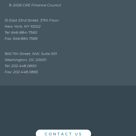
© 2026 CRE Finance Council
10 East 53rd Street, 37th Floor
New York, NY 10022
Tel: 646-884-7560
Fax: 646.884.7569
900 7th Street, NW, Suite 501
Washington, DC 20001
Tel: 202.448.0850
Fax: 202.448.0865
CONTACT US