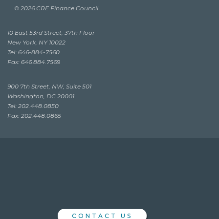
© 2026 CRE Finance Council
10 East 53rd Street, 37th Floor
New York, NY 10022
Tel: 646-884-7560
Fax: 646.884.7569
900 7th Street, NW, Suite 501
Washington, DC 20001
Tel: 202.448.0850
Fax: 202.448.0865
CONTACT US