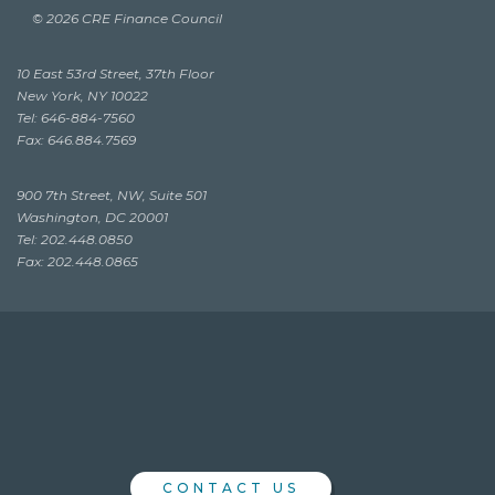
© 2026 CRE Finance Council
10 East 53rd Street, 37th Floor
New York, NY 10022
Tel: 646-884-7560
Fax: 646.884.7569
900 7th Street, NW, Suite 501
Washington, DC 20001
Tel: 202.448.0850
Fax: 202.448.0865
CONTACT US