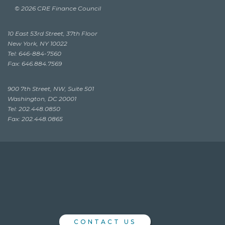
© 2026 CRE Finance Council
10 East 53rd Street, 37th Floor
New York, NY 10022
Tel: 646-884-7560
Fax: 646.884.7569
900 7th Street, NW, Suite 501
Washington, DC 20001
Tel: 202.448.0850
Fax: 202.448.0865
CONTACT US